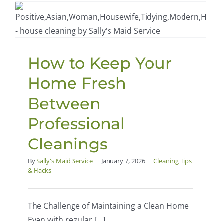
Tips
for
a
Fresher
Home
How to Keep Your
Home Fresh
Between
Professional
Cleanings
By
Sally's Maid Service
|
January 7, 2026
|
Cleaning Tips
& Hacks
The Challenge of Maintaining a Clean Home
Even with regular [...]