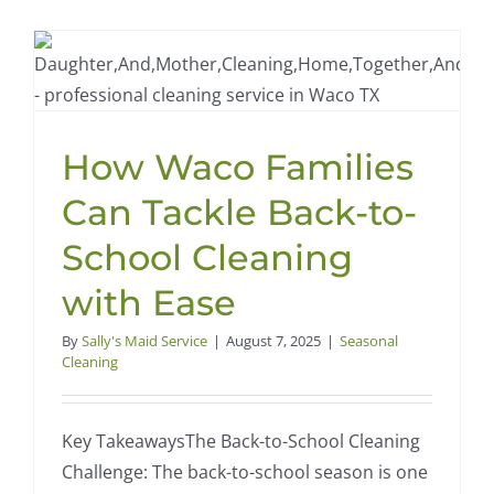
Checklist
for
Waco
Homes:
Preparin
for
How Waco Families
Allergy
Season
Can Tackle Back-to-
School Cleaning
with Ease
By
Sally's Maid Service
|
August 7, 2025
|
Seasonal
Cleaning
Key TakeawaysThe Back-to-School Cleaning
Challenge: The back-to-school season is one