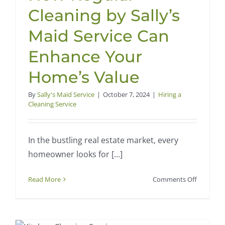
Year
Cleaning by Sally’s
Cleaning
in
Maid Service Can
Waco
Enhance Your
Home’s Value
By
Sally's Maid Service
|
October 7, 2024
|
Hiring a
Cleaning Service
In the bustling real estate market, every
homeowner looks for [...]
on
Read More
Comments Off
How
Regular
Cleaning