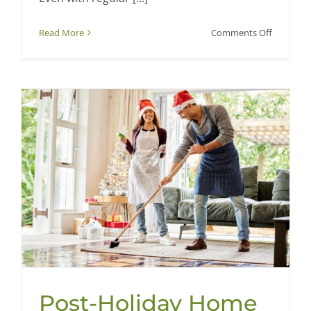
on
Read More
Comments Off
How
to
Keep
Your
Home
Fresh
Between
Professio
Cleanings
Post-Holiday Home