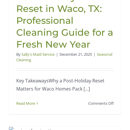
Reset in Waco, TX:
Professional
Cleaning Guide for a
Fresh New Year
By
Sally's Maid Service
|
December 21, 2025
|
Seasonal
Cleaning
Key TakeawaysWhy a Post-Holiday Reset
Matters for Waco Homes Pack [...]
on
Read More
Comments Off
Post-
t
Holiday
Home
Reset