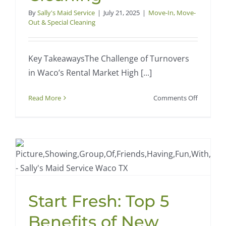
By
Sally's Maid Service
|
July 21, 2025
|
Move-In, Move-
Out & Special Cleaning
Key TakeawaysThe Challenge of Turnovers
in Waco’s Rental Market High [...]
on
Read More
Comments Off
Waco
Rental
Property
Turnover
Made
Easy
with
Professio
Start Fresh: Top 5
Cleaning
Benefits of New