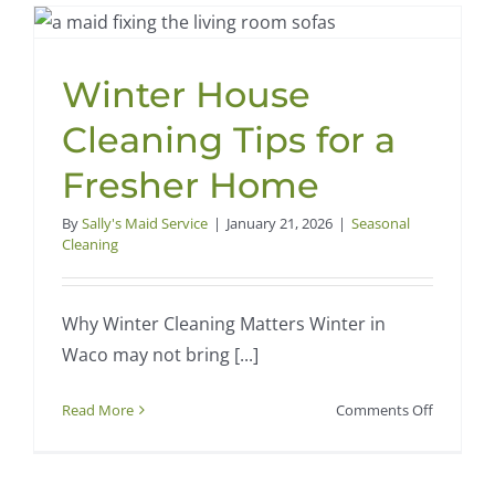
Winter House
Cleaning Tips for a
Fresher Home
By
Sally's Maid Service
|
January 21, 2026
|
Seasonal
Cleaning
Why Winter Cleaning Matters Winter in
Waco may not bring [...]
on
Read More
Comments Off
Winter
House
Cleaning