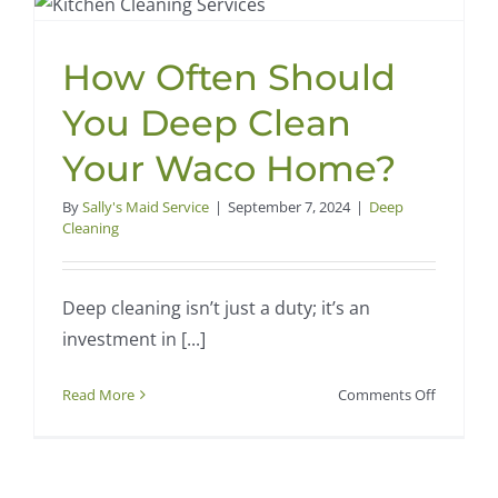
by
Sally’s
Maid
How Often Should
Service
Can
You Deep Clean
Enhance
Your
Your Waco Home?
Home’s
Value
By
Sally's Maid Service
|
September 7, 2024
|
Deep
Cleaning
Deep cleaning isn’t just a duty; it’s an
investment in [...]
on
Read More
Comments Off
How
Often
Should
You