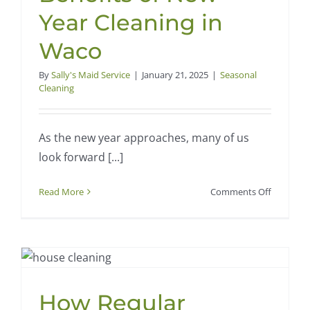
Year Cleaning in
Waco
By
Sally's Maid Service
|
January 21, 2025
|
Seasonal
Cleaning
As the new year approaches, many of us
look forward [...]
on
Read More
Comments Off
Start
Fresh:
Top
5
Benefits
of
How Regular
New