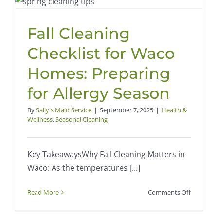
in
Waco,
Fall Cleaning
TX:
Professio
Checklist for Waco
Cleaning
Guide
Homes: Preparing
for
for Allergy Season
a
Fresh
By
Sally's Maid Service
|
September 7, 2025
|
Health &
New
Wellness
,
Seasonal Cleaning
Year
Key TakeawaysWhy Fall Cleaning Matters in
Waco: As the temperatures [...]
on
Read More
Comments Off
Fall
Cleaning