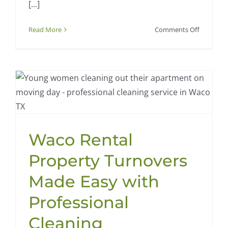
[...]
on
Read More
Comments Off
How
Waco
Families
Can
Tackle
Back-
to-
School
Waco Rental
Cleaning
with
Property Turnovers
Ease
Made Easy with
Professional
Cleaning