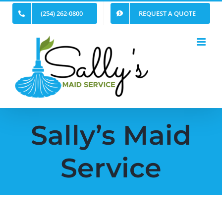
Skip
(254) 262-0800
REQUEST A QUOTE
to
content
Sally’s Maid
Service