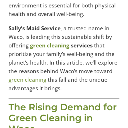
environment is essential for both physical
health and overall well-being.
Sally’s Maid Service
, a trusted name in
Waco, is leading this sustainable shift by
offering
green cleaning
services
that
prioritize your family’s well-being and the
planet’s health. In this article, we’ll explore
the reasons behind Waco’s move toward
green cleaning
this fall and the unique
advantages it brings.
The Rising Demand for
Green Cleaning in