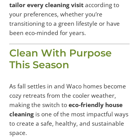
tailor every cleaning visit
according to
your preferences, whether you’re
transitioning to a green lifestyle or have
been eco-minded for years.
Clean With Purpose
This Season
As fall settles in and Waco homes become
cozy retreats from the cooler weather,
making the switch to
eco-friendly house
cleaning
is one of the most impactful ways
to create a safe, healthy, and sustainable
space.