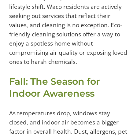
lifestyle shift. Waco residents are actively
seeking out services that reflect their
values, and cleaning is no exception. Eco-
friendly cleaning solutions offer a way to
enjoy a spotless home without
compromising air quality or exposing loved
ones to harsh chemicals.
Fall: The Season for
Indoor Awareness
As temperatures drop, windows stay
closed, and indoor air becomes a bigger
factor in overall health. Dust, allergens, pet