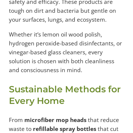
safety and efficacy. These products are
tough on dirt and bacteria but gentle on
your surfaces, lungs, and ecosystem.
Whether it’s lemon oil wood polish,
hydrogen peroxide-based disinfectants, or
vinegar-based glass cleaners, every
solution is chosen with both cleanliness
and consciousness in mind.
Sustainable Methods for
Every Home
From
microfiber mop heads
that reduce
waste to
refillable spray bottles
that cut