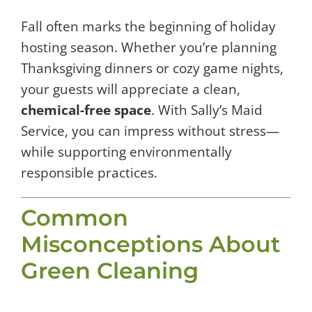
Fall often marks the beginning of holiday
hosting season. Whether you’re planning
Thanksgiving dinners or cozy game nights,
your guests will appreciate a clean,
chemical-free space
. With Sally’s Maid
Service, you can impress without stress—
while supporting environmentally
responsible practices.
Common
Misconceptions About
Green Cleaning