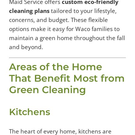
Maid Service offers
custom eco-friendly
cleaning plans
tailored to your lifestyle,
concerns, and budget. These flexible
options make it easy for Waco families to
maintain a green home throughout the fall
and beyond.
Areas of the Home
That Benefit Most from
Green Cleaning
Kitchens
The heart of every home, kitchens are