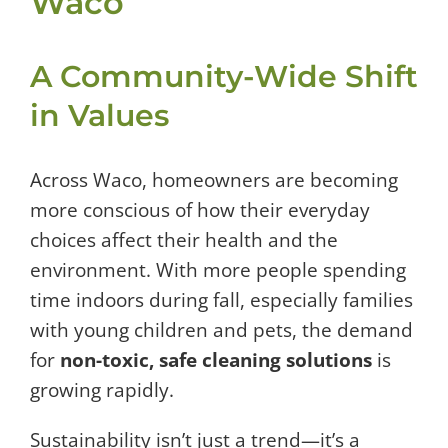
Waco
A Community-Wide Shift
in Values
Across Waco, homeowners are becoming
more conscious of how their everyday
choices affect their health and the
environment. With more people spending
time indoors during fall, especially families
with young children and pets, the demand
for
non-toxic, safe cleaning solutions
is
growing rapidly.
Sustainability isn’t just a trend—it’s a