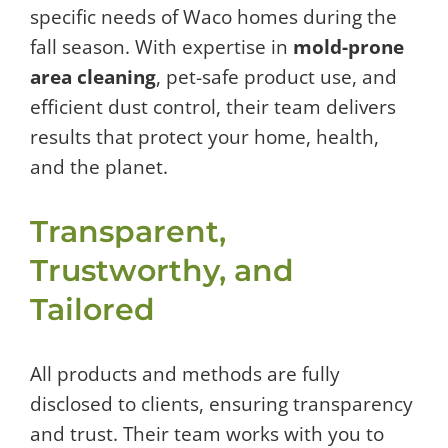
specific needs of Waco homes during the
fall season. With expertise in
mold-prone
area cleaning
, pet-safe product use, and
efficient dust control, their team delivers
results that protect your home, health,
and the planet.
Transparent,
Trustworthy, and
Tailored
All products and methods are fully
disclosed to clients, ensuring transparency
and trust. Their team works with you to