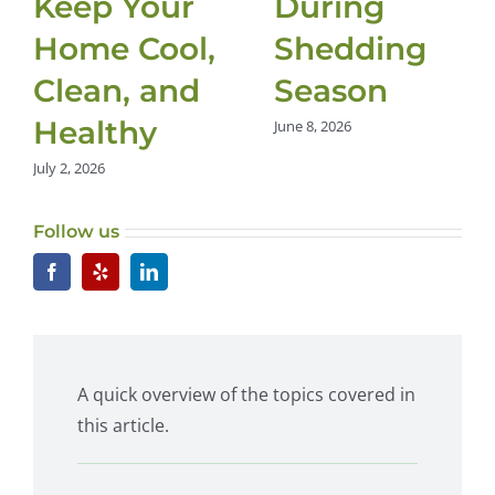
Keep Your
During
Home Cool,
Shedding
Clean, and
Season
Healthy
June 8, 2026
July 2, 2026
Follow us
A quick overview of the topics covered in
this article.