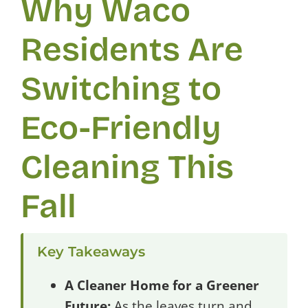
Why Waco
Residents Are
Switching to
Eco-Friendly
Cleaning This
Fall
Key Takeaways
A Cleaner Home for a Greener
Future:
As the leaves turn and