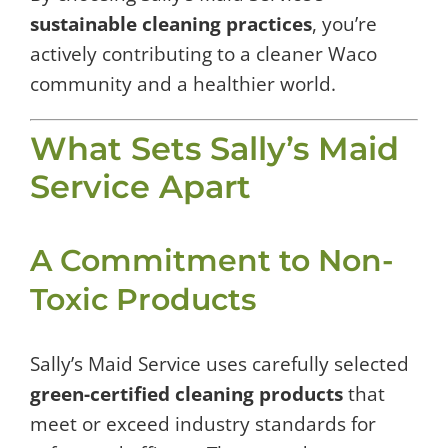
sustainable cleaning practices
, you’re
actively contributing to a cleaner Waco
community and a healthier world.
What Sets Sally’s Maid
Service Apart
A Commitment to Non-
Toxic Products
Sally’s Maid Service uses carefully selected
green-certified cleaning products
that
meet or exceed industry standards for