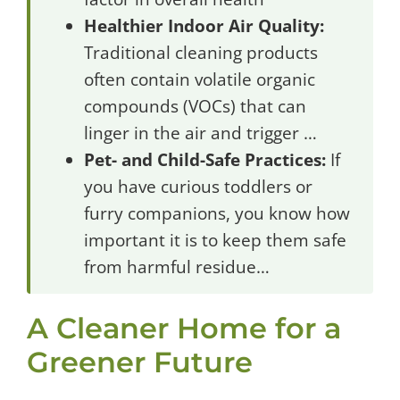
Healthier Indoor Air Quality:
Traditional cleaning products
often contain volatile organic
compounds (VOCs) that can
linger in the air and trigger …
Pet- and Child-Safe Practices:
If
you have curious toddlers or
furry companions, you know how
important it is to keep them safe
from harmful residue…
A Cleaner Home for a
Greener Future