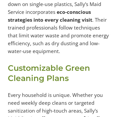
down on single-use plastics, Sally’s Maid
Service incorporates
eco-conscious
strategies into every cleaning visit
. Their
trained professionals follow techniques
that limit water waste and promote energy
efficiency, such as dry dusting and low-
water-use equipment.
Customizable Green
Cleaning Plans
Every household is unique. Whether you
need weekly deep cleans or targeted
sanitization of high-touch areas, Sally’s