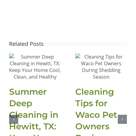
Related Posts
Summer
Cleaning
Deep
Tips for
Cleaning in
Waco Pet
Hewitt, TX:
Owners