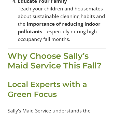
Educate Your Family
Teach your children and housemates
about sustainable cleaning habits and
the
importance of reducing indoor
pollutants
—especially during high-
occupancy fall months.
Why Choose Sally’s
Maid Service This Fall?
Local Experts with a
Green Focus
Sally’s Maid Service understands the