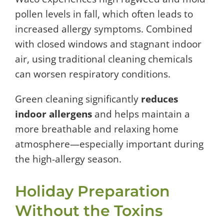
pollen levels in fall, which often leads to
increased allergy symptoms. Combined
with closed windows and stagnant indoor
air, using traditional cleaning chemicals
can worsen respiratory conditions.
Green cleaning significantly
reduces
indoor allergens
and helps maintain a
more breathable and relaxing home
atmosphere—especially important during
the high-allergy season.
Holiday Preparation
Without the Toxins