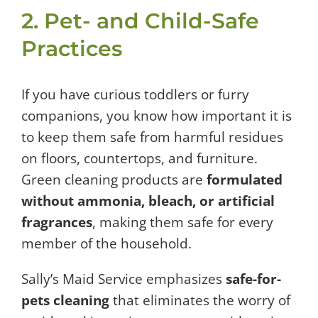
2. Pet- and Child-Safe
Practices
If you have curious toddlers or furry
companions, you know how important it is
to keep them safe from harmful residues
on floors, countertops, and furniture.
Green cleaning products are
formulated
without ammonia, bleach, or artificial
fragrances
, making them safe for every
member of the household.
Sally’s Maid Service emphasizes
safe-for-
pets cleaning
that eliminates the worry of