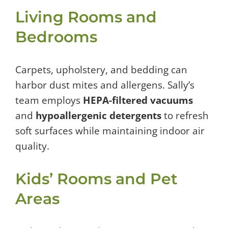
Living Rooms and
Bedrooms
Carpets, upholstery, and bedding can
harbor dust mites and allergens. Sally’s
team employs
HEPA-filtered vacuums
and
hypoallergenic detergents
to refresh
soft surfaces while maintaining indoor air
quality.
Kids’ Rooms and Pet
Areas