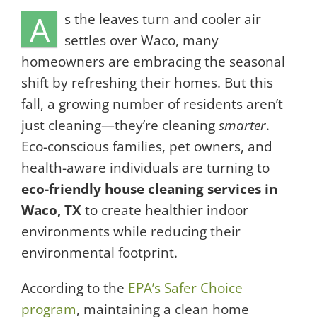
A
s the leaves turn and cooler air
settles over Waco, many
homeowners are embracing the seasonal
shift by refreshing their homes. But this
fall, a growing number of residents aren’t
just cleaning—they’re cleaning
smarter
.
Eco-conscious families, pet owners, and
health-aware individuals are turning to
eco-friendly house cleaning services in
Waco, TX
to create healthier indoor
environments while reducing their
environmental footprint.
According to the
EPA’s Safer Choice
program
, maintaining a clean home