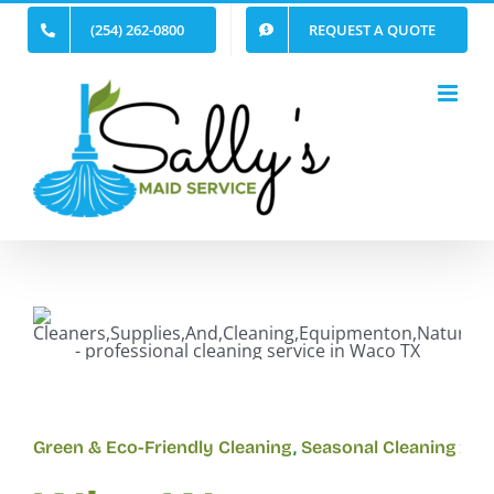
Skip
(254) 262-0800
REQUEST A QUOTE
to
content
Green & Eco-Friendly Cleaning
,
Seasonal Cleaning