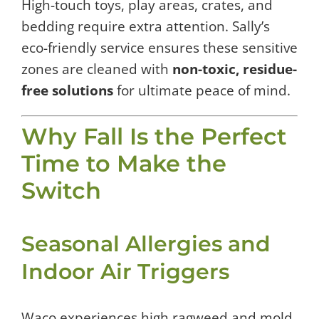
High-touch toys, play areas, crates, and
bedding require extra attention. Sally’s
eco-friendly service ensures these sensitive
zones are cleaned with
non-toxic, residue-
free solutions
for ultimate peace of mind.
Why Fall Is the Perfect
Time to Make the
Switch
Seasonal Allergies and
Indoor Air Triggers
Waco experiences high ragweed and mold