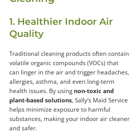
1. Healthier Indoor Air
Quality
Traditional cleaning products often contain
volatile organic compounds (VOCs) that
can linger in the air and trigger headaches,
allergies, asthma, and even long-term
health issues. By using
non-toxic and
plant-based solutions
, Sally’s Maid Service
helps minimize exposure to harmful
substances, making your indoor air cleaner
and safer.