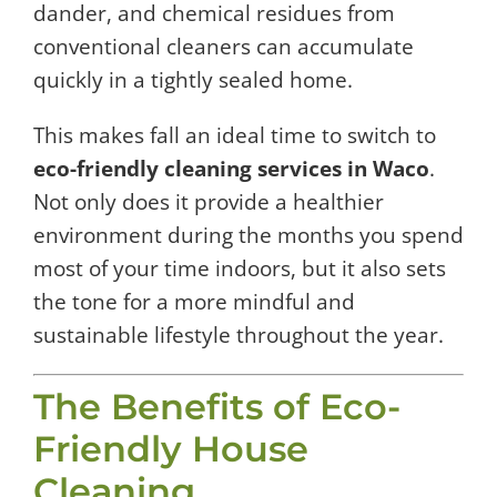
dander, and chemical residues from
conventional cleaners can accumulate
quickly in a tightly sealed home.
This makes fall an ideal time to switch to
eco-friendly cleaning services in Waco
.
Not only does it provide a healthier
environment during the months you spend
most of your time indoors, but it also sets
the tone for a more mindful and
sustainable lifestyle throughout the year.
The Benefits of Eco-
Friendly House
Cleaning