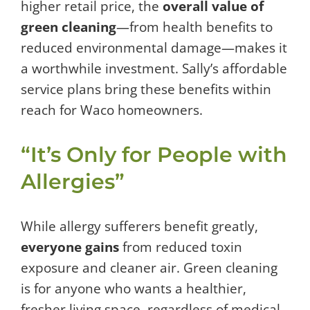
higher retail price, the
overall value of
green cleaning
—from health benefits to
reduced environmental damage—makes it
a worthwhile investment. Sally’s affordable
service plans bring these benefits within
reach for Waco homeowners.
“It’s Only for People with
Allergies”
While allergy sufferers benefit greatly,
everyone gains
from reduced toxin
exposure and cleaner air. Green cleaning
is for anyone who wants a healthier,
fresher living space, regardless of medical