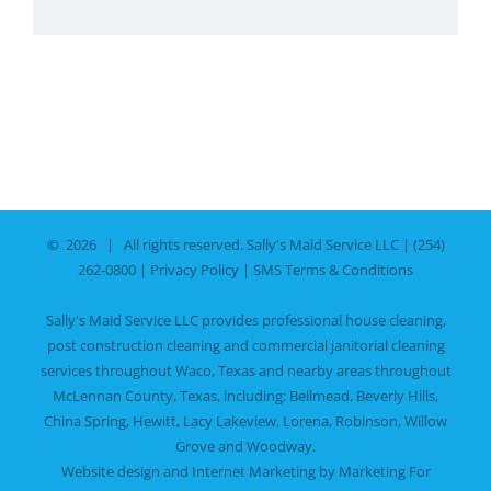
©
2026 | All rights reserved.
Sally's Maid Service LLC
|
(254)
262-0800
|
Privacy Policy
|
SMS Terms & Conditions
Sally's Maid Service LLC provides professional house cleaning,
post construction cleaning and commercial janitorial cleaning
services throughout Waco, Texas and nearby areas throughout
McLennan County, Texas, including:
Bellmead
,
Beverly Hills
,
China Spring
,
Hewitt
,
Lacy Lakeview
,
Lorena
,
Robinson
,
Willow
Grove
and
Woodway
.
Website design and Internet Marketing by
Marketing For