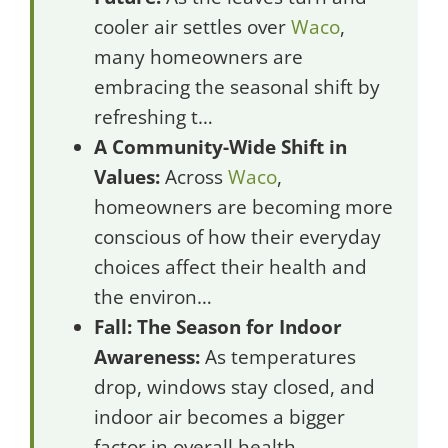
cooler air settles over
Waco
,
many homeowners are
embracing the seasonal shift by
refreshing t…
A Community-Wide Shift in
Values:
Across
Waco
,
homeowners are becoming more
conscious of how their everyday
choices affect their health and
the environ…
Fall: The Season for Indoor
Awareness:
As temperatures
drop, windows stay closed, and
indoor air becomes a bigger
factor in overall health