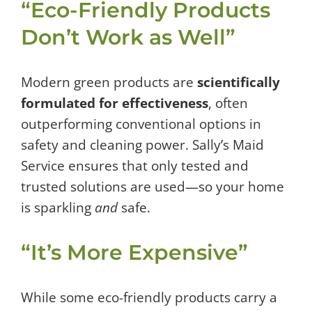
“Eco-Friendly Products
Don’t Work as Well”
Modern green products are
scientifically
formulated for effectiveness
, often
outperforming conventional options in
safety and cleaning power. Sally’s Maid
Service ensures that only tested and
trusted solutions are used—so your home
is sparkling
and
safe.
“It’s More Expensive”
While some eco-friendly products carry a