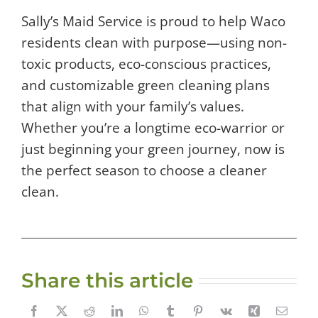
Sally’s Maid Service is proud to help Waco
residents clean with purpose—using non-
toxic products, eco-conscious practices,
and customizable green cleaning plans
that align with your family’s values.
Whether you’re a longtime eco-warrior or
just beginning your green journey, now is
the perfect season to choose a cleaner
clean.
Share this article