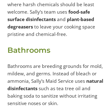
where harsh chemicals should be least
welcome. Sally’s team uses
food-safe
surface disinfectants
and
plant-based
degreasers
to leave your cooking space
pristine and chemical-free.
Bathrooms
Bathrooms are breeding grounds for mold,
mildew, and germs. Instead of bleach or
ammonia, Sally’s Maid Service uses
natural
disinfectants
such as tea tree oil and
baking soda to sanitize without irritating
sensitive noses or skin.