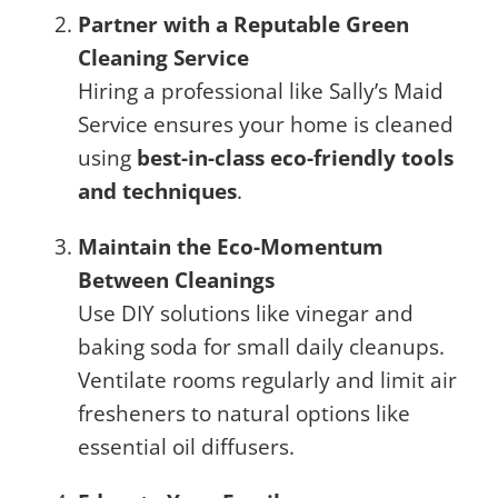
Partner with a Reputable Green
Cleaning Service
Hiring a professional like Sally’s Maid
Service ensures your home is cleaned
using
best-in-class eco-friendly tools
and techniques
.
Maintain the Eco-Momentum
Between Cleanings
Use DIY solutions like vinegar and
baking soda for small daily cleanups.
Ventilate rooms regularly and limit air
fresheners to natural options like
essential oil diffusers.