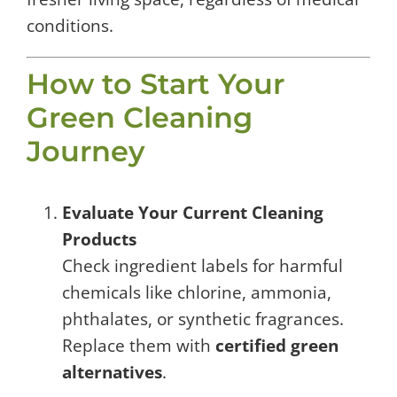
conditions.
How to Start Your
Green Cleaning
Journey
Evaluate Your Current Cleaning
Products
Check ingredient labels for harmful
chemicals like chlorine, ammonia,
phthalates, or synthetic fragrances.
Replace them with
certified green
alternatives
.