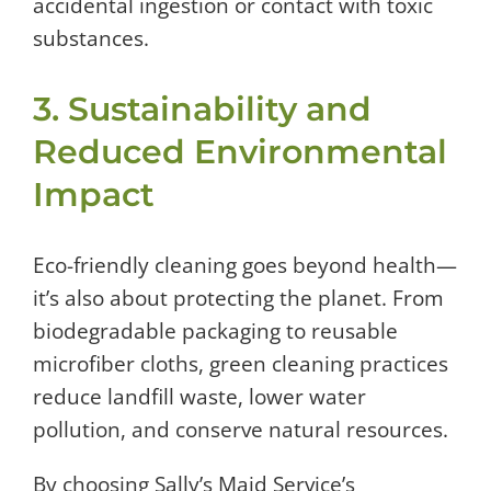
accidental ingestion or contact with toxic
substances.
3. Sustainability and
Reduced Environmental
Impact
Eco-friendly cleaning goes beyond health—
it’s also about protecting the planet. From
biodegradable packaging to reusable
microfiber cloths, green cleaning practices
reduce landfill waste, lower water
pollution, and conserve natural resources.
By choosing Sally’s Maid Service’s