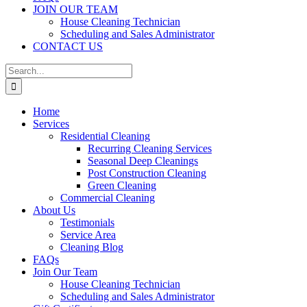
JOIN OUR TEAM
House Cleaning Technician
Scheduling and Sales Administrator
CONTACT US
Search
for:
Home
Services
Residential Cleaning
Recurring Cleaning Services
Seasonal Deep Cleanings
Post Construction Cleaning
Green Cleaning
Commercial Cleaning
About Us
Testimonials
Service Area
Cleaning Blog
FAQs
Join Our Team
House Cleaning Technician
Scheduling and Sales Administrator