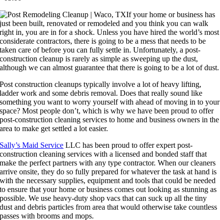
If your home or business has
just been built, renovated or remodeled and you think you can walk
right in, you are in for a shock. Unless you have hired the world’s most
considerate contractors, there is going to be a mess that needs to be
taken care of before you can fully settle in. Unfortunately, a post-
construction cleanup is rarely as simple as sweeping up the dust,
although we can almost guarantee that there is going to be a lot of dust.
Post construction cleanups typically involve a lot of heavy lifting,
ladder work and some debris removal. Does that really sound like
something you want to worry yourself with ahead of moving in to your
space? Most people don’t, which is why we have been proud to offer
post-construction cleaning services to home and business owners in the
area to make get settled a lot easier.
Sally’s Maid Service
LLC has been proud to offer expert post-
construction cleaning services with a licensed and bonded staff that
make the perfect partners with any type contractor. When our cleaners
arrive onsite, they do so fully prepared for whatever the task at hand is
with the necessary supplies, equipment and tools that could be needed
to ensure that your home or business comes out looking as stunning as
possible. We use heavy-duty shop vacs that can suck up all the tiny
dust and debris particles from area that would otherwise take countless
passes with brooms and mops.