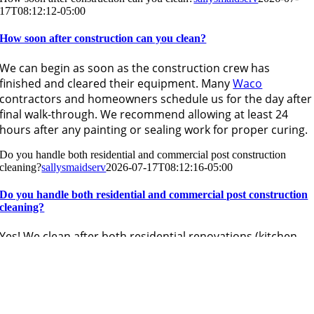
17T08:12:12-05:00
How soon after construction can you clean?
We can begin as soon as the construction crew has
finished and cleared their equipment. Many
Waco
contractors and homeowners schedule us for the day after
final walk-through. We recommend allowing at least 24
hours after any painting or sealing work for proper curing.
Do you handle both residential and commercial post construction
cleaning?
sallysmaidserv
2026-07-17T08:12:16-05:00
Do you handle both residential and commercial post construction
cleaning?
Yes! We clean after both residential renovations (kitchen
remodels, additions, new builds) and commercial
construction projects (office build-outs, retail spaces). Our
team is experienced with projects of all sizes throughout
the Waco area.