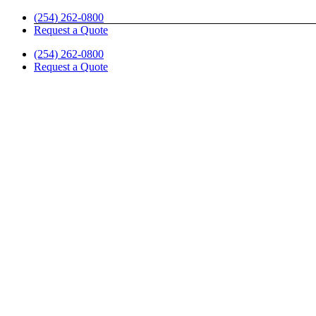
Skip
(254) 262-0800
to
Request a Quote
content
(254) 262-0800
Request a Quote