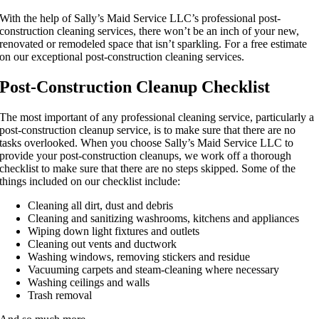
With the help of Sally’s Maid Service LLC’s professional post-
construction cleaning services, there won’t be an inch of your new,
renovated or remodeled space that isn’t sparkling. For a free estimate
on our exceptional post-construction cleaning services.
Post-Construction Cleanup Checklist
The most important of any professional cleaning service, particularly a
post-construction cleanup service, is to make sure that there are no
tasks overlooked. When you choose Sally’s Maid Service LLC to
provide your post-construction cleanups, we work off a thorough
checklist to make sure that there are no steps skipped. Some of the
things included on our checklist include:
Cleaning all dirt, dust and debris
Cleaning and sanitizing washrooms, kitchens and appliances
Wiping down light fixtures and outlets
Cleaning out vents and ductwork
Washing windows, removing stickers and residue
Vacuuming carpets and steam-cleaning where necessary
Washing ceilings and walls
Trash removal