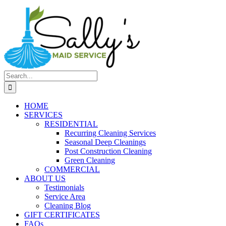
Search
for:
HOME
SERVICES
RESIDENTIAL
Recurring Cleaning Services
Seasonal Deep Cleanings
Post Construction Cleaning
Green Cleaning
COMMERCIAL
ABOUT US
Testimonials
Service Area
Cleaning Blog
GIFT CERTIFICATES
FAQs