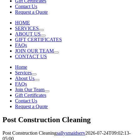
Gift Certificates
Contact Us
Request a Quote
HOME
SERVICES
ABOUT US
GIFT CERTIFICATES
FAQs
JOIN OUR TEAM
CONTACT US
Home
Services
About Us
FAQs
Join Our Team
Gift Certificates
Contact Us
Request a Quote
Post Construction Cleaning
Post Construction Cleaning
sallysmaidserv
2026-07-24T09:02:13-
05:00