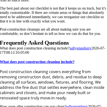
And so much more.
The best part about our checklist is not that it keeps us on track, but it’s
totally customizable. If there are certain areas or things that absolutely
need to be addressed immediately, we can reorganize our checklist so
that it is in line with exactly what you want.
Post-construction cleanups are all about making sure you are
comfortable, so don’t hesitate to tell us how we can do that for you.
Frequently Asked Questions
What does post construction cleaning include?
sallysmaidserv
2026-07-
17T08:12:10-05:00
What does post construction cleaning include?
Post construction cleaning covers everything from
removing construction dust, debris, and residue to deep
cleaning all surfaces, windows, fixtures, and flooring. We
address the fine dust that settles everywhere, clean inside
cabinets and closets, and make your newly built or
renovated space truly move-in ready.
How soon after construction can you clean?
sallysmaidserv
2026-07-