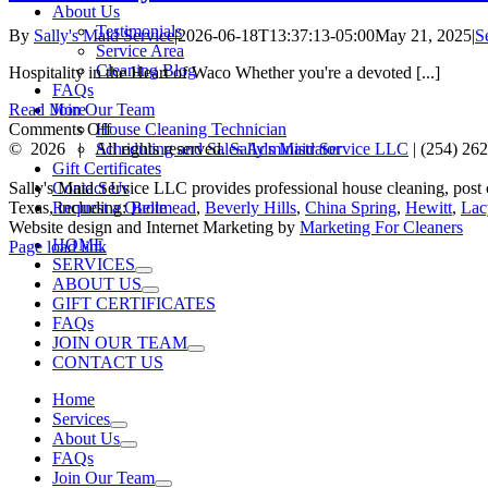
About Us
Testimonials
By
Sally's Maid Service
|
2026-06-18T13:37:13-05:00
May 21, 2025
|
S
Service Area
Cleaning Blog
Hospitality in the Heart of Waco Whether you're a devoted [...]
FAQs
Join Our Team
Read More
on
House Cleaning Technician
Comments Off
Guest-
Scheduling and Sales Administrator
©
2026 | All rights reserved.
Sally's Maid Service LLC
|
(254) 26
Ready
Gift Certificates
in
Contact Us
Sally's Maid Service LLC provides professional house cleaning, post
Waco:
Request a Quote
Texas, including:
Bellmead
,
Beverly Hills
,
China Spring
,
Hewitt
,
Lac
Professional
Website design and Internet Marketing by
Marketing For Cleaners
HOME
Facebook
Yelp
LinkedIn
Cleaning
Page load link
SERVICES
Go
Before
ABOUT US
to
Game
GIFT CERTIFICATES
Top
Day
FAQs
and
JOIN OUR TEAM
Gatherings
CONTACT US
Home
Services
About Us
FAQs
Join Our Team