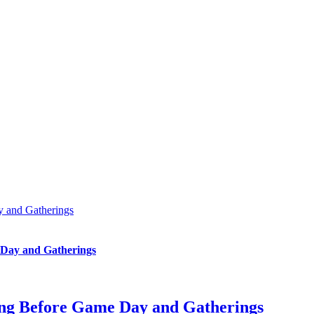
y and Gatherings
 Day and Gatherings
ing Before Game Day and Gatherings