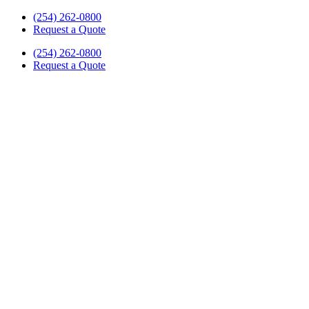
Skip
(254) 262-0800
to
Request a Quote
content
(254) 262-0800
Request a Quote