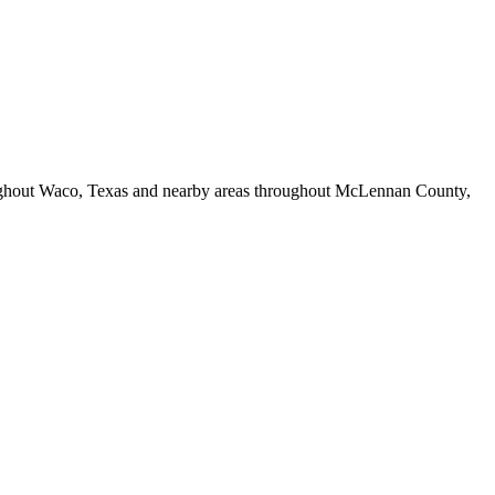
hroughout Waco, Texas and nearby areas throughout McLennan County,