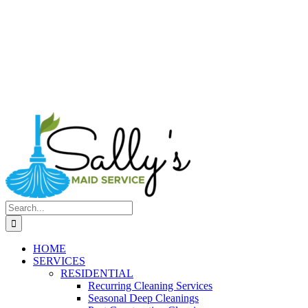
Search
for:
HOME
SERVICES
RESIDENTIAL
Recurring Cleaning Services
Seasonal Deep Cleanings