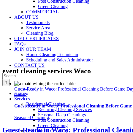
Post Construction Cleaning
Green Cleaning
COMMERCIAL
ABOUT US
Testimonials
Service Area
Cleaning Blog
GIFT CERTIFICATES
FAQs
JOIN OUR TEAM
House Cleaning Technician
Scheduling and Sales Administrator
CONTACT US
event cleaning services Waco
Search
for:
Guest-Ready in Waco: Professional Cleaning Before Game Da
Home
Gallery
Services
Residential Cleaning
Guest-Ready in Waco: Professional Cleaning Before Game
Recurring Cleaning Services
Seasonal Deep Cleanings
Seasonal Cleaning
Post Construction Cleaning
Green Cleaning
Guest-Ready in Waco: Professional Clean
Commercial Cleaning