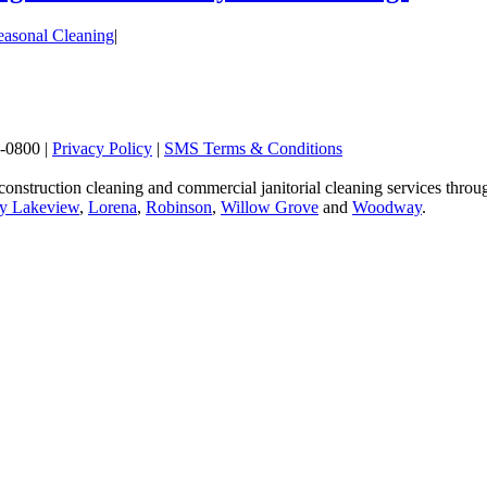
easonal Cleaning
|
2-0800
|
Privacy Policy
|
SMS Terms & Conditions
 construction cleaning and commercial janitorial cleaning services t
y Lakeview
,
Lorena
,
Robinson
,
Willow Grove
and
Woodway
.