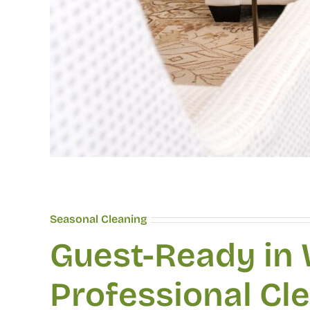
Seasonal Cleaning
Guest-Ready in
Professional Cl