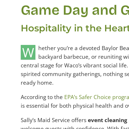
Game Day and G
Hospitality in the Hea
W
hether you’re a devoted Baylor Bea
backyard barbecue, or reuniting w
central stage for Waco’s vibrant social lif
spirited community gatherings, nothing se
ready home.
According to the
EPA’s Safer Choice prog
is essential for both physical health and o
Sally’s Maid Service offers
event cleaning 
welcome guests with confidence. With fast