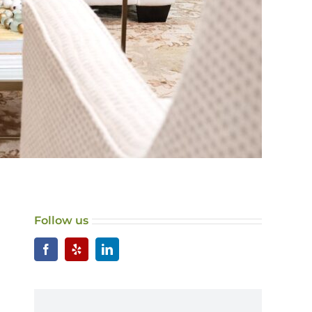
Follow us