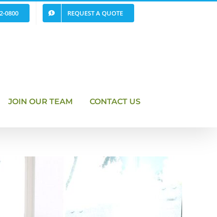
62-0800
REQUEST A QUOTE
JOIN OUR TEAM
CONTACT US