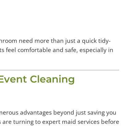
athroom need more than just a quick tidy-
s feel comfortable and safe, especially in
 Event Cleaning
umerous advantages beyond just saving you
re turning to expert maid services before