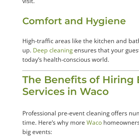
visit.
Comfort and Hygiene
High-traffic areas like the kitchen and b
up.
Deep cleaning
ensures that your guest
today’s health-conscious world.
The Benefits of Hiring
Services in Waco
Professional pre-event cleaning offers n
time. Here’s why more
Waco
homeowners a
big events: