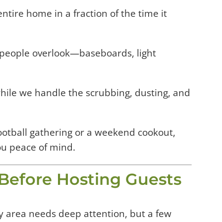
tire home in a fraction of the time it
people overlook—baseboards, light
hile we handle the scrubbing, dusting, and
ootball gathering or a weekend cookout,
ou peace of mind.
e Before Hosting Guests
ry area needs deep attention, but a few