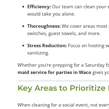
Efficiency:
Our team can clean your en
would take you alone.
Thoroughness:
We cover areas most 
switches, guest towels, and more.
Stress Reduction:
Focus on hosting w
sanitizing.
Whether you’re prepping for a Saturday f
maid service for parties in Waco
gives y
Key Areas to Prioritiz
When cleaning for a social event, not eve