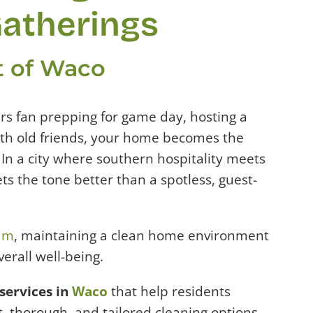
atherings
rt of Waco
rs fan prepping for game day, hosting a
ith old friends, your home becomes the
e. In a city where southern hospitality meets
ts the tone better than a spotless, guest-
ram
, maintaining a clean home environment
verall well-being.
services in
Waco
that help residents
, thorough, and tailored cleaning options,