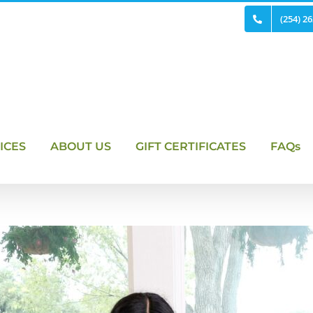
(254) 2
ICES
ABOUT US
GIFT CERTIFICATES
FAQs