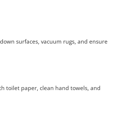
pe down surfaces, vacuum rugs, and ensure
ith toilet paper, clean hand towels, and