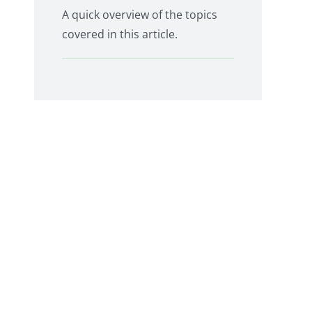
A quick overview of the topics
covered in this article.