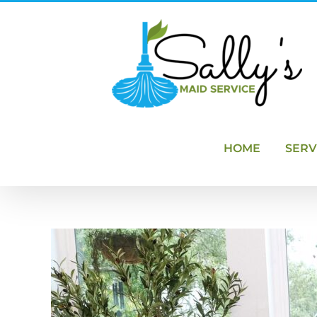
Skip
to
content
HOME
SERV