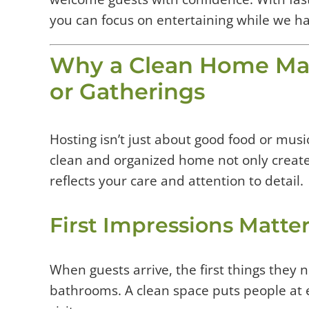
you can focus on entertaining while we h
Why a Clean Home Mat
or Gatherings
Hosting isn’t just about good food or musi
clean and organized home not only creat
reflects your care and attention to detail.
First Impressions Matte
When guests arrive, the first things they n
bathrooms. A clean space puts people at 