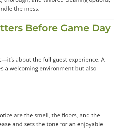
andle the mess.
ters Before Game Day
c—it’s about the full guest experience. A
es a welcoming environment but also
r
otice are the smell, the floors, and the
ease and sets the tone for an enjoyable