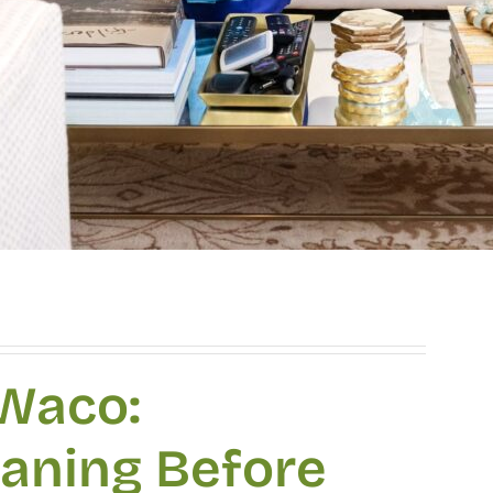
 Waco:
eaning Before