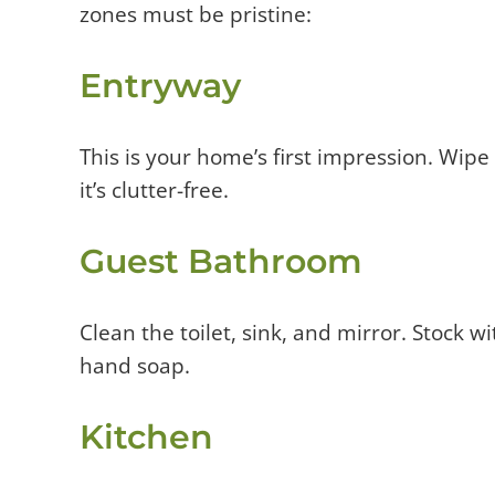
zones must be pristine:
Entryway
This is your home’s first impression. Wi
it’s clutter-free.
Guest Bathroom
Clean the toilet, sink, and mirror. Stock w
hand soap.
Kitchen