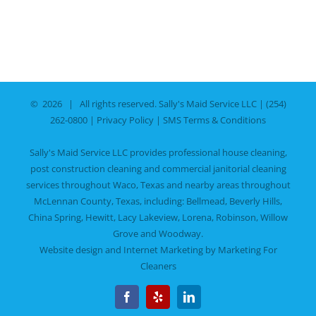
©
2026 | All rights reserved.
Sally's Maid Service LLC
|
(254)
262-0800
|
Privacy Policy
|
SMS Terms & Conditions
Sally's Maid Service LLC provides professional house cleaning,
post construction cleaning and commercial janitorial cleaning
services throughout Waco, Texas and nearby areas throughout
McLennan County, Texas, including:
Bellmead
,
Beverly Hills
,
China Spring
,
Hewitt
,
Lacy Lakeview
,
Lorena
,
Robinson
,
Willow
Grove
and
Woodway
.
Website design and Internet Marketing by
Marketing For
Cleaners
Facebook
Yelp
LinkedIn