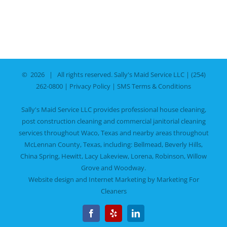
©
2026 | All rights reserved.
Sally's Maid Service LLC
|
(254)
262-0800
|
Privacy Policy
|
SMS Terms & Conditions
Sally's Maid Service LLC provides professional house cleaning,
post construction cleaning and commercial janitorial cleaning
services throughout Waco, Texas and nearby areas throughout
McLennan County, Texas, including:
Bellmead
,
Beverly Hills
,
China Spring
,
Hewitt
,
Lacy Lakeview
,
Lorena
,
Robinson
,
Willow
Grove
and
Woodway
.
Website design and Internet Marketing by
Marketing For
Cleaners
Facebook
Yelp
LinkedIn