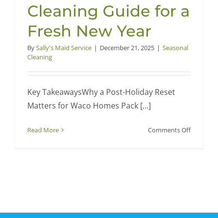
Cleaning Guide for a
Fresh New Year
By
Sally's Maid Service
|
December 21, 2025
|
Seasonal
Cleaning
Key TakeawaysWhy a Post-Holiday Reset
Matters for Waco Homes Pack [...]
on
Read More
Comments Off
Post-
Holiday
Home
Reset
in
Waco,
TX: