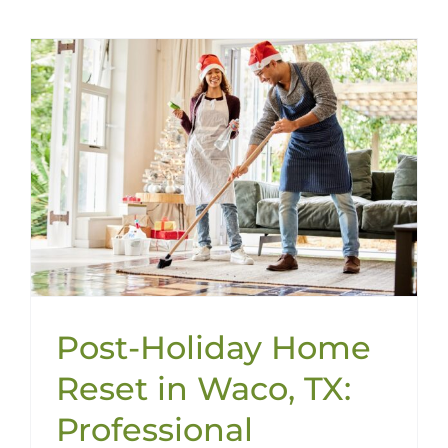
Post-Holiday Home
Reset in Waco, TX:
Professional