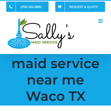
Skip
(254) 262-0800
REQUEST A QUOTE
to
content
maid service
near me
Waco TX