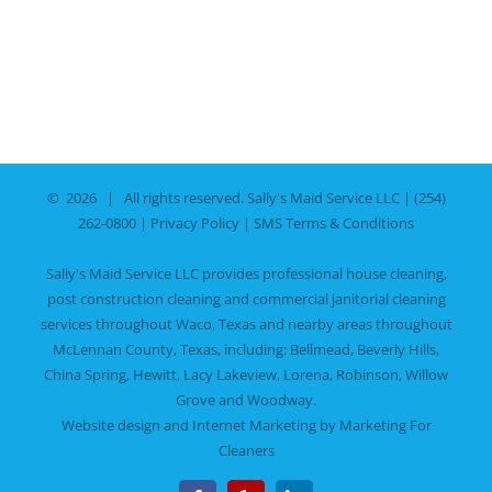
©
2026 | All rights reserved.
Sally's Maid Service LLC
|
(254)
262-0800
|
Privacy Policy
|
SMS Terms & Conditions
Sally's Maid Service LLC provides professional house cleaning,
post construction cleaning and commercial janitorial cleaning
services throughout Waco, Texas and nearby areas throughout
McLennan County, Texas, including:
Bellmead
,
Beverly Hills
,
China Spring
,
Hewitt
,
Lacy Lakeview
,
Lorena
,
Robinson
,
Willow
Grove
and
Woodway
.
Website design and Internet Marketing by
Marketing For
Cleaners