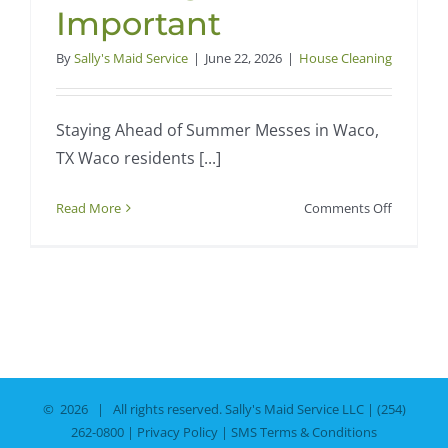
Important
By
Sally's Maid Service
|
June 22, 2026
|
House Cleaning
Staying Ahead of Summer Messes in Waco,
TX Waco residents [...]
on
Read More
Comments Off
How
Waco’s
Hot
Summers
Make
Regular
House
Cleaning
©
2026 | All rights reserved.
Sally's Maid Service LLC
|
(254)
More
262-0800
|
Privacy Policy
|
SMS Terms & Conditions
Importan