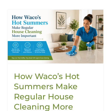
How Waco’s Hot
Summers Make
Regular House
Cleaning More