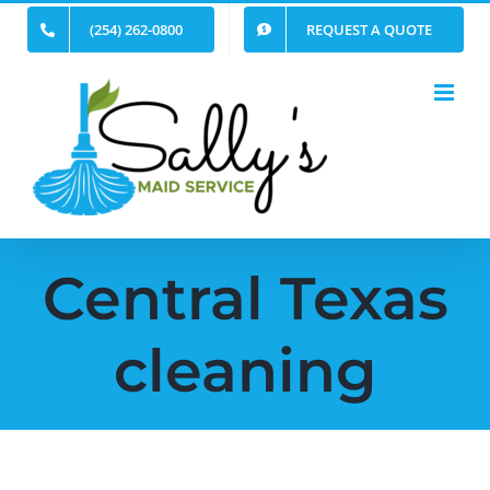
Skip
(254) 262-0800
REQUEST A QUOTE
to
content
Central Texas
cleaning