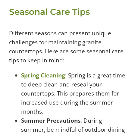
Seasonal Care Tips
Different seasons can present unique
challenges for maintaining granite
countertops. Here are some seasonal care
tips to keep in mind:
Spring Cleaning
: Spring is a great time
to deep clean and reseal your
countertops. This prepares them for
increased use during the summer
months.
Summer Precautions
: During
summer, be mindful of outdoor dining