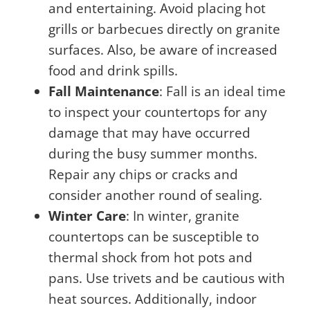
and entertaining. Avoid placing hot
grills or barbecues directly on granite
surfaces. Also, be aware of increased
food and drink spills.
Fall Maintenance
: Fall is an ideal time
to inspect your countertops for any
damage that may have occurred
during the busy summer months.
Repair any chips or cracks and
consider another round of sealing.
Winter Care
: In winter, granite
countertops can be susceptible to
thermal shock from hot pots and
pans. Use trivets and be cautious with
heat sources. Additionally, indoor