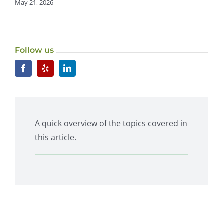
May 21, 2026
Follow us
A quick overview of the topics covered in
this article.