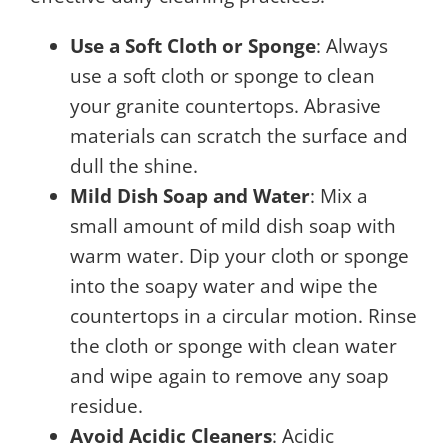
Use a Soft Cloth or Sponge
: Always
use a soft cloth or sponge to clean
your granite countertops. Abrasive
materials can scratch the surface and
dull the shine.
Mild Dish Soap and Water
: Mix a
small amount of mild dish soap with
warm water. Dip your cloth or sponge
into the soapy water and wipe the
countertops in a circular motion. Rinse
the cloth or sponge with clean water
and wipe again to remove any soap
residue.
Avoid Acidic Cleaners
: Acidic