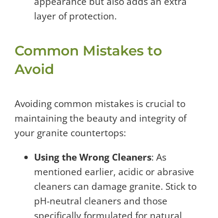
appearance but also adds an extra
layer of protection.
Common Mistakes to
Avoid
Avoiding common mistakes is crucial to
maintaining the beauty and integrity of
your granite countertops:
Using the Wrong Cleaners
: As
mentioned earlier, acidic or abrasive
cleaners can damage granite. Stick to
pH-neutral cleaners and those
specifically formulated for natural