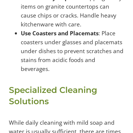
items on granite countertops can
cause chips or cracks. Handle heavy
kitchenware with care.
Use Coasters and Placemats
: Place
coasters under glasses and placemats
under dishes to prevent scratches and
stains from acidic foods and
beverages.
Specialized Cleaning
Solutions
While daily cleaning with mild soap and
water is usually sufficient, there are times