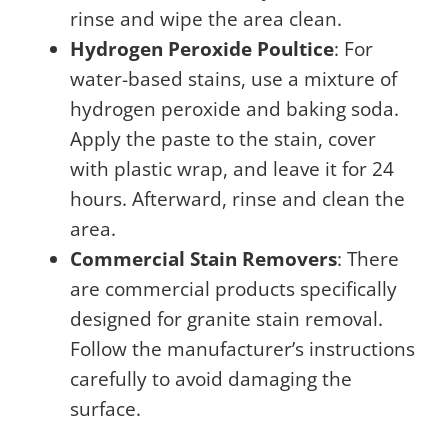
rinse and wipe the area clean.
Hydrogen Peroxide Poultice
: For
water-based stains, use a mixture of
hydrogen peroxide and baking soda.
Apply the paste to the stain, cover
with plastic wrap, and leave it for 24
hours. Afterward, rinse and clean the
area.
Commercial Stain Removers
: There
are commercial products specifically
designed for granite stain removal.
Follow the manufacturer’s instructions
carefully to avoid damaging the
surface.