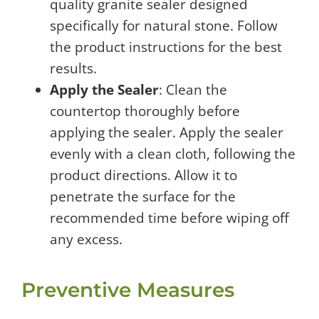
quality granite sealer designed
specifically for natural stone. Follow
the product instructions for the best
results.
Apply the Sealer
: Clean the
countertop thoroughly before
applying the sealer. Apply the sealer
evenly with a clean cloth, following the
product directions. Allow it to
penetrate the surface for the
recommended time before wiping off
any excess.
Preventive Measures