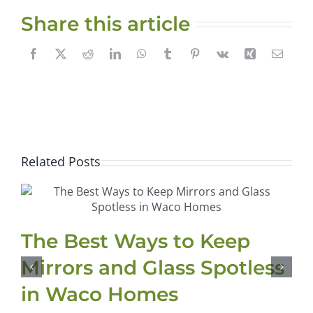
Share this article
Related Posts
The Best Ways to Keep
Mirrors and Glass Spotless
in Waco Homes