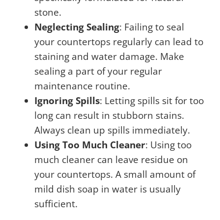
stone.
Neglecting Sealing
: Failing to seal
your countertops regularly can lead to
staining and water damage. Make
sealing a part of your regular
maintenance routine.
Ignoring Spills
: Letting spills sit for too
long can result in stubborn stains.
Always clean up spills immediately.
Using Too Much Cleaner
: Using too
much cleaner can leave residue on
your countertops. A small amount of
mild dish soap in water is usually
sufficient.