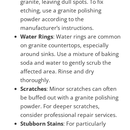
granite, leaving dull spots. To fix
etching, use a granite polishing
powder according to the
manufacturer’s instructions.
Water Rings
: Water rings are common
on granite countertops, especially
around sinks. Use a mixture of baking
soda and water to gently scrub the
affected area. Rinse and dry
thoroughly.
Scratches
: Minor scratches can often
be buffed out with a granite polishing
powder. For deeper scratches,
consider professional repair services.
Stubborn Stains
: For particularly