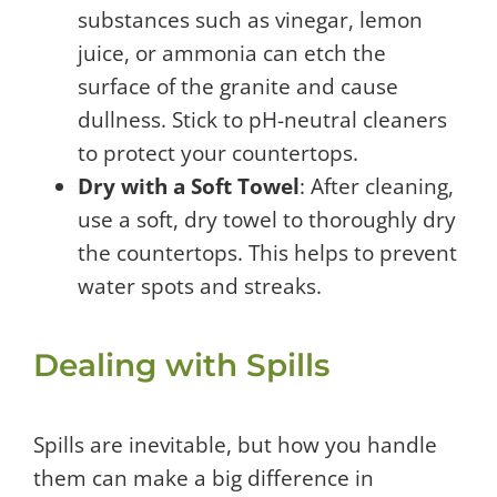
substances such as vinegar, lemon
juice, or ammonia can etch the
surface of the granite and cause
dullness. Stick to pH-neutral cleaners
to protect your countertops.
Dry with a Soft Towel
: After cleaning,
use a soft, dry towel to thoroughly dry
the countertops. This helps to prevent
water spots and streaks.
Dealing with Spills
Spills are inevitable, but how you handle
them can make a big difference in