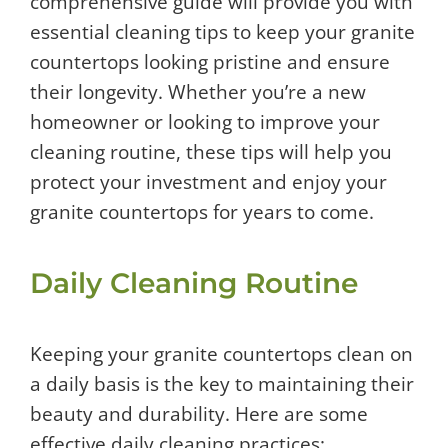
comprehensive guide will provide you with
essential cleaning tips to keep your granite
countertops looking pristine and ensure
their longevity. Whether you’re a new
homeowner or looking to improve your
cleaning routine, these tips will help you
protect your investment and enjoy your
granite countertops for years to come.
Daily Cleaning Routine
Keeping your granite countertops clean on
a daily basis is the key to maintaining their
beauty and durability. Here are some
effective daily cleaning practices: