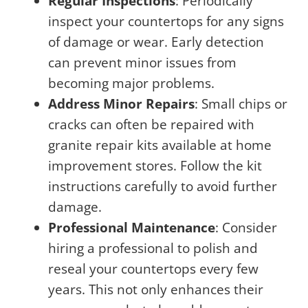
Regular Inspections
: Periodically
inspect your countertops for any signs
of damage or wear. Early detection
can prevent minor issues from
becoming major problems.
Address Minor Repairs
: Small chips or
cracks can often be repaired with
granite repair kits available at home
improvement stores. Follow the kit
instructions carefully to avoid further
damage.
Professional Maintenance
: Consider
hiring a professional to polish and
reseal your countertops every few
years. This not only enhances their