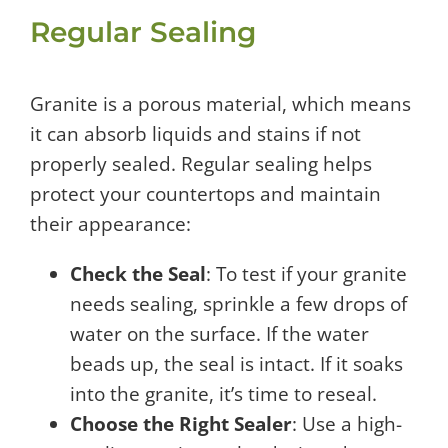
Regular Sealing
Granite is a porous material, which means
it can absorb liquids and stains if not
properly sealed. Regular sealing helps
protect your countertops and maintain
their appearance:
Check the Seal
: To test if your granite
needs sealing, sprinkle a few drops of
water on the surface. If the water
beads up, the seal is intact. If it soaks
into the granite, it’s time to reseal.
Choose the Right Sealer
: Use a high-