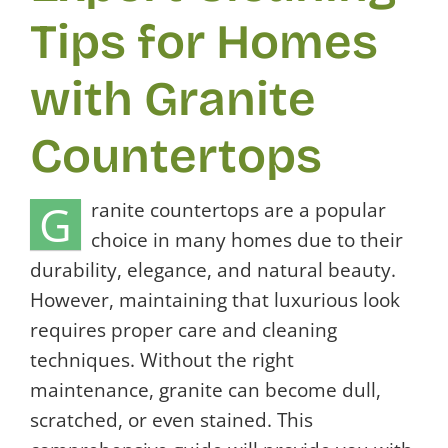
Tips for Homes
with Granite
Countertops
G
ranite countertops are a popular
choice in many homes due to their
durability, elegance, and natural beauty.
However, maintaining that luxurious look
requires proper care and cleaning
techniques. Without the right
maintenance, granite can become dull,
scratched, or even stained. This