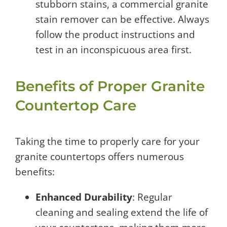
stubborn stains, a commercial granite
stain remover can be effective. Always
follow the product instructions and
test in an inconspicuous area first.
Benefits of Proper Granite
Countertop Care
Taking the time to properly care for your
granite countertops offers numerous
benefits:
Enhanced Durability
: Regular
cleaning and sealing extend the life of