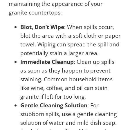
maintaining the appearance of your
granite countertops:
Blot, Don’t Wipe
: When spills occur,
blot the area with a soft cloth or paper
towel. Wiping can spread the spill and
potentially stain a larger area.
Immediate Cleanup
: Clean up spills
as soon as they happen to prevent
staining. Common household items
like wine, coffee, and oil can stain
granite if left for too long.
Gentle Cleaning Solution
: For
stubborn spills, use a gentle cleaning
solution of water and mild dish soap.