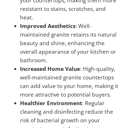
your countertops, making them more
resistant to stains, scratches, and
heat.
Improved Aesthetics
: Well-
maintained granite retains its natural
beauty and shine, enhancing the
overall appearance of your kitchen or
bathroom.
Increased Home Value
: High-quality,
well-maintained granite countertops
can add value to your home, making it
more attractive to potential buyers.
Healthier Environment
: Regular
cleaning and disinfecting reduce the
risk of bacterial growth on your