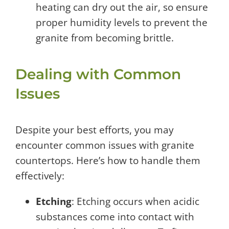
heating can dry out the air, so ensure
proper humidity levels to prevent the
granite from becoming brittle.
Dealing with Common
Issues
Despite your best efforts, you may
encounter common issues with granite
countertops. Here’s how to handle them
effectively:
Etching
: Etching occurs when acidic
substances come into contact with