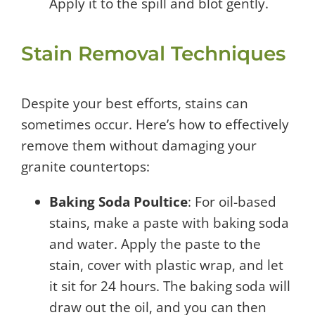
Apply it to the spill and blot gently.
Stain Removal Techniques
Despite your best efforts, stains can
sometimes occur. Here’s how to effectively
remove them without damaging your
granite countertops:
Baking Soda Poultice
: For oil-based
stains, make a paste with baking soda
and water. Apply the paste to the
stain, cover with plastic wrap, and let
it sit for 24 hours. The baking soda will
draw out the oil, and you can then