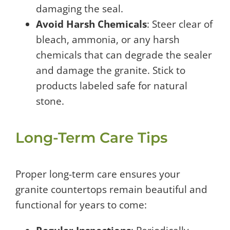
damaging the seal.
Avoid Harsh Chemicals
: Steer clear of
bleach, ammonia, or any harsh
chemicals that can degrade the sealer
and damage the granite. Stick to
products labeled safe for natural
stone.
Long-Term Care Tips
Proper long-term care ensures your
granite countertops remain beautiful and
functional for years to come: