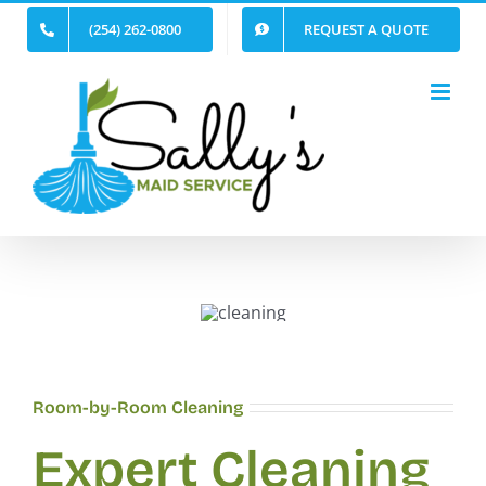
Skip
(254) 262-0800
REQUEST A QUOTE
to
content
Room-by-Room Cleaning
Expert Cleaning