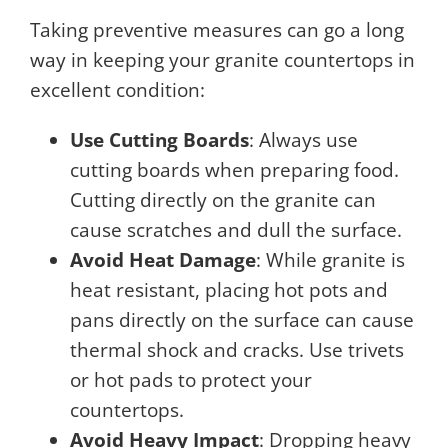
Taking preventive measures can go a long
way in keeping your granite countertops in
excellent condition:
Use Cutting Boards
: Always use
cutting boards when preparing food.
Cutting directly on the granite can
cause scratches and dull the surface.
Avoid Heat Damage
: While granite is
heat resistant, placing hot pots and
pans directly on the surface can cause
thermal shock and cracks. Use trivets
or hot pads to protect your
countertops.
Avoid Heavy Impact
: Dropping heavy