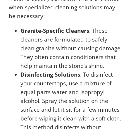
when specialized cleaning solutions may
be necessary:
Granite-Specific Cleaners
: These
cleaners are formulated to safely
clean granite without causing damage.
They often contain conditioners that
help maintain the stone’s shine.
Disinfecting Solutions
: To disinfect
your countertops, use a mixture of
equal parts water and isopropyl
alcohol. Spray the solution on the
surface and let it sit for a few minutes
before wiping it clean with a soft cloth.
This method disinfects without