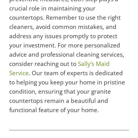
crucial role in maintaining your
countertops. Remember to use the right
cleaners, avoid common mistakes, and
address any issues promptly to protect
your investment. For more personalized
advice and professional cleaning services,
consider reaching out to
Sally’s Maid
Service
. Our team of experts is dedicated
to helping you keep your home in pristine
condition, ensuring that your granite
countertops remain a beautiful and
functional feature of your home.