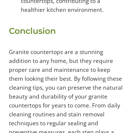
countertops, contributing to a
healthier kitchen environment.
Conclusion
Granite countertops are a stunning
addition to any home, but they require
proper care and maintenance to keep
them looking their best. By following these
cleaning tips, you can preserve the natural
beauty and durability of your granite
countertops for years to come. From daily
cleaning routines and stain removal
techniques to regular sealing and
preventive measures, each step plays a