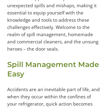
unexpected spills and mishaps, making it
essential to equip yourself with the
knowledge and tools to address these
challenges effectively. Welcome to the
realm of spill management, homemade
and commercial cleaners, and the unsung
heroes – the door seals.
Spill Management Made
Easy
Accidents are an inevitable part of life, and
when they occur within the confines of
your refrigerator, quick action becomes