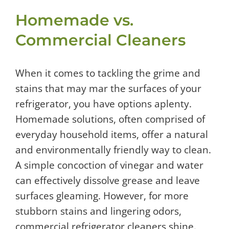
Homemade vs.
Commercial Cleaners
When it comes to tackling the grime and
stains that may mar the surfaces of your
refrigerator, you have options aplenty.
Homemade solutions, often comprised of
everyday household items, offer a natural
and environmentally friendly way to clean.
A simple concoction of vinegar and water
can effectively dissolve grease and leave
surfaces gleaming. However, for more
stubborn stains and lingering odors,
commercial refrigerator cleaners shine.