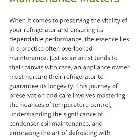
When it comes to preserving the vitality of
your refrigerator and ensuring its
dependable performance, the essence lies
in a practice often overlooked –
maintenance. Just as an artist tends to
their canvas with care, an appliance owner
must nurture their refrigerator to
guarantee its longevity. This journey of
preservation and care involves mastering
the nuances of temperature control,
understanding the significance of
condenser coil maintenance, and
embracing the art of defrosting with