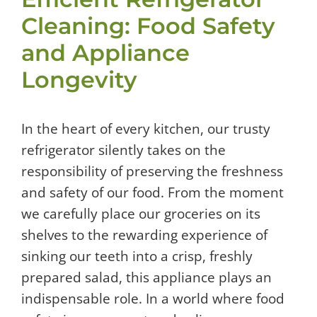
Cleaning: Food Safety
and Appliance
Longevity
In the heart of every kitchen, our trusty
refrigerator silently takes on the
responsibility of preserving the freshness
and safety of our food. From the moment
we carefully place our groceries on its
shelves to the rewarding experience of
sinking our teeth into a crisp, freshly
prepared salad, this appliance plays an
indispensable role. In a world where food