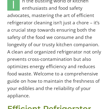
I
n the bustling world of kitchen
enthusiasts and food safety
advocates, mastering the art of efficient
refrigerator cleaning isn’t just a chore – it’s
a crucial step towards ensuring both the
safety of the food we consume and the
longevity of our trusty kitchen companion.
A clean and organized refrigerator not only
prevents cross-contamination but also
optimizes energy efficiency and reduces
food waste. Welcome to a comprehensive
guide on how to maintain the freshness of
your edibles and the reliability of your
appliance.
Efficient Refrigerator