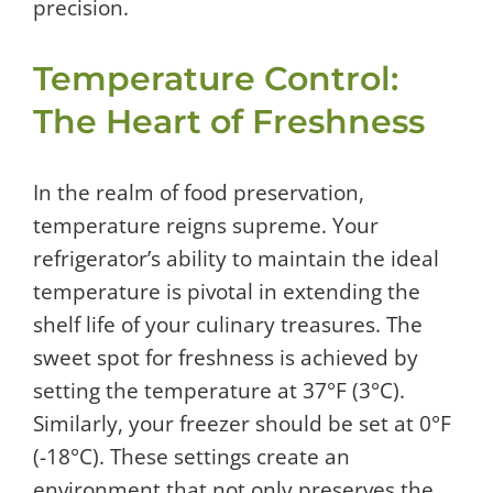
precision.
Temperature Control:
The Heart of Freshness
In the realm of food preservation,
temperature reigns supreme. Your
refrigerator’s ability to maintain the ideal
temperature is pivotal in extending the
shelf life of your culinary treasures. The
sweet spot for freshness is achieved by
setting the temperature at 37°F (3°C).
Similarly, your freezer should be set at 0°F
(-18°C). These settings create an
environment that not only preserves the