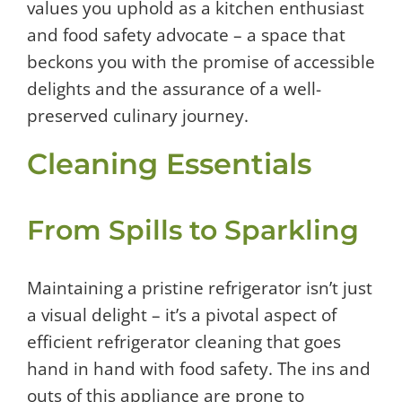
values you uphold as a kitchen enthusiast
and food safety advocate – a space that
beckons you with the promise of accessible
delights and the assurance of a well-
preserved culinary journey.
Cleaning Essentials
From Spills to Sparkling
Maintaining a pristine refrigerator isn’t just
a visual delight – it’s a pivotal aspect of
efficient refrigerator cleaning that goes
hand in hand with food safety. The ins and
outs of this appliance are prone to