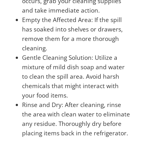
occurs, grab your cleaning supplies
and take immediate action.
Empty the Affected Area: If the spill
has soaked into shelves or drawers,
remove them for a more thorough
cleaning.
Gentle Cleaning Solution: Utilize a
mixture of mild dish soap and water
to clean the spill area. Avoid harsh
chemicals that might interact with
your food items.
Rinse and Dry: After cleaning, rinse
the area with clean water to eliminate
any residue. Thoroughly dry before
placing items back in the refrigerator.