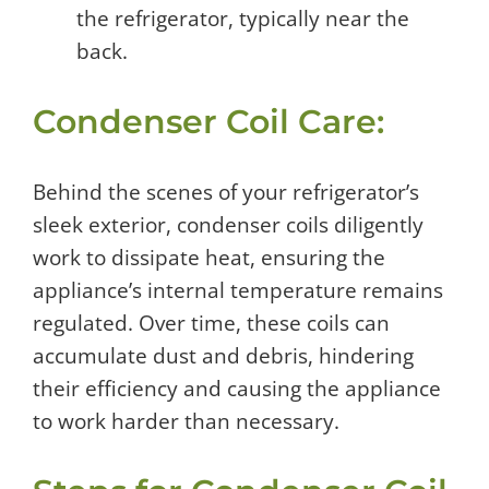
the refrigerator, typically near the
back.
Condenser Coil Care:
Behind the scenes of your refrigerator’s
sleek exterior, condenser coils diligently
work to dissipate heat, ensuring the
appliance’s internal temperature remains
regulated. Over time, these coils can
accumulate dust and debris, hindering
their efficiency and causing the appliance
to work harder than necessary.