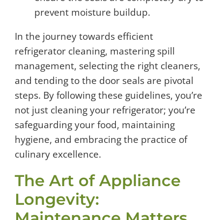
prevent moisture buildup.
In the journey towards efficient
refrigerator cleaning, mastering spill
management, selecting the right cleaners,
and tending to the door seals are pivotal
steps. By following these guidelines, you’re
not just cleaning your refrigerator; you’re
safeguarding your food, maintaining
hygiene, and embracing the practice of
culinary excellence.
The Art of Appliance
Longevity:
Maintenance Matters