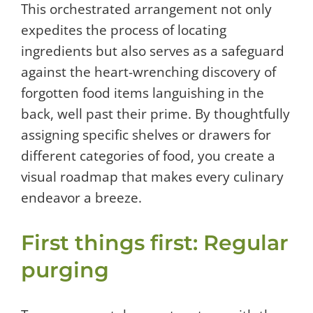
This orchestrated arrangement not only
expedites the process of locating
ingredients but also serves as a safeguard
against the heart-wrenching discovery of
forgotten food items languishing in the
back, well past their prime. By thoughtfully
assigning specific shelves or drawers for
different categories of food, you create a
visual roadmap that makes every culinary
endeavor a breeze.
First things first: Regular
purging