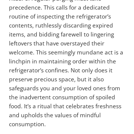
precedence. This calls for a dedicated
routine of inspecting the refrigerator’s
contents, ruthlessly discarding expired
items, and bidding farewell to lingering
leftovers that have overstayed their
welcome. This seemingly mundane act is a
linchpin in maintaining order within the
refrigerator’s confines. Not only does it
preserve precious space, but it also
safeguards you and your loved ones from
the inadvertent consumption of spoiled
food. It’s a ritual that celebrates freshness
and upholds the values of mindful
consumption.