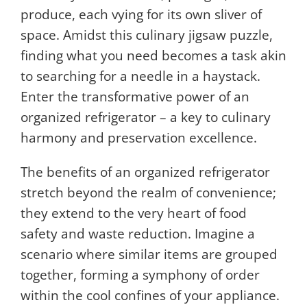
produce, each vying for its own sliver of
space. Amidst this culinary jigsaw puzzle,
finding what you need becomes a task akin
to searching for a needle in a haystack.
Enter the transformative power of an
organized refrigerator – a key to culinary
harmony and preservation excellence.
The benefits of an organized refrigerator
stretch beyond the realm of convenience;
they extend to the very heart of food
safety and waste reduction. Imagine a
scenario where similar items are grouped
together, forming a symphony of order
within the cool confines of your appliance.