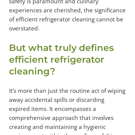
safety is paramount and culinary
experiences are cherished, the significance
of efficient refrigerator cleaning cannot be
overstated.
But what truly defines
efficient refrigerator
cleaning?
It’s more than just the routine act of wiping
away accidental spills or discarding
expired items. It encompasses a
comprehensive approach that involves
creating and maintaining a hygienic