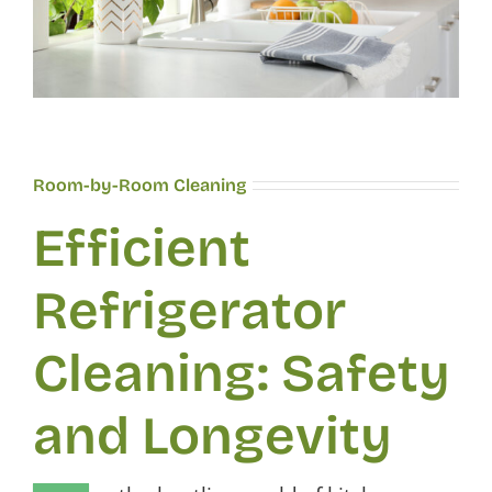
Room-by-Room Cleaning
Efficient
Refrigerator
Cleaning: Safety
and Longevity