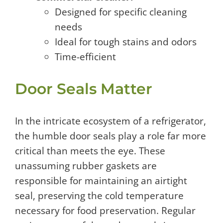
Designed for specific cleaning
needs
Ideal for tough stains and odors
Time-efficient
Door Seals Matter
In the intricate ecosystem of a refrigerator,
the humble door seals play a role far more
critical than meets the eye. These
unassuming rubber gaskets are
responsible for maintaining an airtight
seal, preserving the cold temperature
necessary for food preservation. Regular