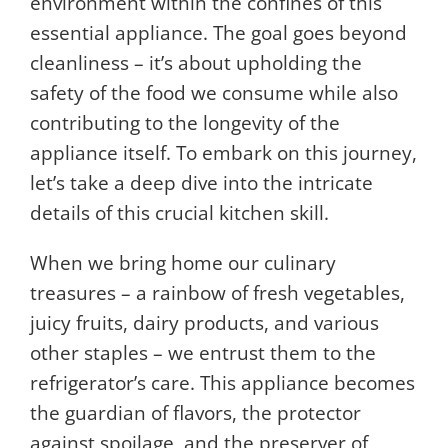
environment within the confines of this
essential appliance. The goal goes beyond
cleanliness – it’s about upholding the
safety of the food we consume while also
contributing to the longevity of the
appliance itself. To embark on this journey,
let’s take a deep dive into the intricate
details of this crucial kitchen skill.
When we bring home our culinary
treasures – a rainbow of fresh vegetables,
juicy fruits, dairy products, and various
other staples – we entrust them to the
refrigerator’s care. This appliance becomes
the guardian of flavors, the protector
against spoilage, and the preserver of