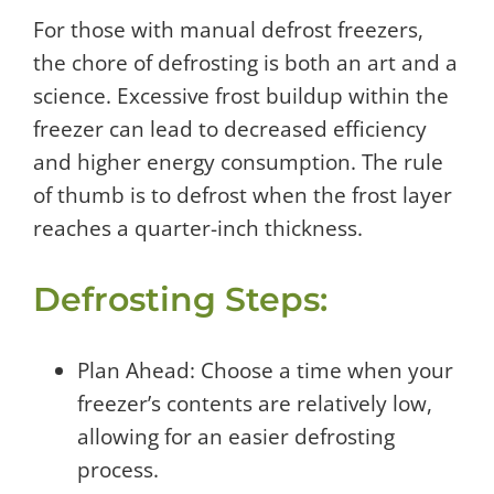
For those with manual defrost freezers,
the chore of defrosting is both an art and a
science. Excessive frost buildup within the
freezer can lead to decreased efficiency
and higher energy consumption. The rule
of thumb is to defrost when the frost layer
reaches a quarter-inch thickness.
Defrosting Steps:
Plan Ahead: Choose a time when your
freezer’s contents are relatively low,
allowing for an easier defrosting
process.