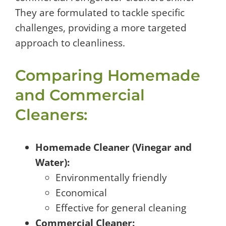
They are formulated to tackle specific
challenges, providing a more targeted
approach to cleanliness.
Comparing Homemade
and Commercial
Cleaners:
Homemade Cleaner (Vinegar and
Water):
Environmentally friendly
Economical
Effective for general cleaning
Commercial Cleaner: