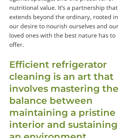
nutritional value. It’s a partnership that
extends beyond the ordinary, rooted in
our desire to nourish ourselves and our
loved ones with the best nature has to
offer.
Efficient refrigerator
cleaning is an art that
involves mastering the
balance between
maintaining a pristine
interior and sustaining
an environment