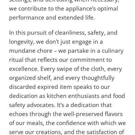
we contribute to the appliance’s optimal
performance and extended life.
In this pursuit of cleanliness, safety, and
longevity, we don’t just engage in a
mundane chore – we partake in a culinary
ritual that reflects our commitment to
excellence. Every swipe of the cloth, every
organized shelf, and every thoughtfully
discarded expired item speaks to our
dedication as kitchen enthusiasts and food
safety advocates. It’s a dedication that
echoes through the well-preserved flavors
of our meals, the confidence with which we
serve our creations, and the satisfaction of