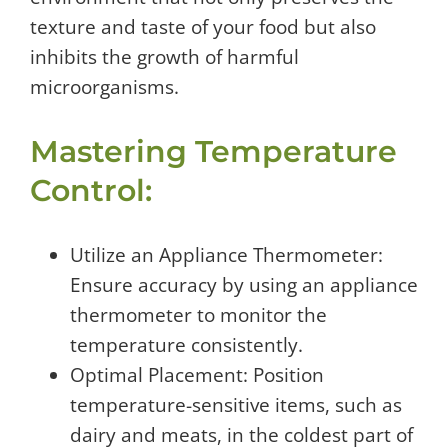
texture and taste of your food but also
inhibits the growth of harmful
microorganisms.
Mastering Temperature
Control:
Utilize an Appliance Thermometer:
Ensure accuracy by using an appliance
thermometer to monitor the
temperature consistently.
Optimal Placement: Position
temperature-sensitive items, such as
dairy and meats, in the coldest part of