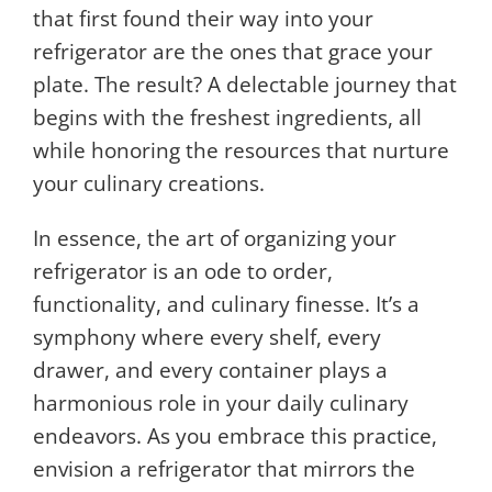
that first found their way into your
refrigerator are the ones that grace your
plate. The result? A delectable journey that
begins with the freshest ingredients, all
while honoring the resources that nurture
your culinary creations.
In essence, the art of organizing your
refrigerator is an ode to order,
functionality, and culinary finesse. It’s a
symphony where every shelf, every
drawer, and every container plays a
harmonious role in your daily culinary
endeavors. As you embrace this practice,
envision a refrigerator that mirrors the