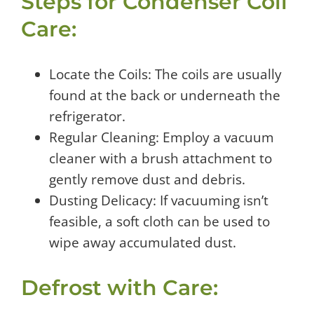
Steps for Condenser Coil
Care:
Locate the Coils: The coils are usually
found at the back or underneath the
refrigerator.
Regular Cleaning: Employ a vacuum
cleaner with a brush attachment to
gently remove dust and debris.
Dusting Delicacy: If vacuuming isn’t
feasible, a soft cloth can be used to
wipe away accumulated dust.
Defrost with Care: