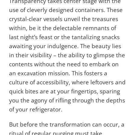
Transparency takes center stage with the
use of cleverly designed containers. These
crystal-clear vessels unveil the treasures
within, be it the delectable remnants of
last night’s feast or the tantalizing snacks
awaiting your indulgence. The beauty lies
in their visibility – the ability to glimpse the
contents without the need to embark on
an excavation mission. This fosters a
culture of accessibility, where leftovers and
quick bites are at your fingertips, sparing
you the agony of rifling through the depths
of your refrigerator.
But before the transformation can occur, a
ritual of regular purging must take