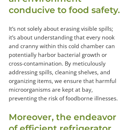
conducive to food safety.
It’s not solely about erasing visible spills;
it’s about understanding that every nook
and cranny within this cold chamber can
potentially harbor bacterial growth or
cross-contamination. By meticulously
addressing spills, cleaning shelves, and
organizing items, we ensure that harmful
microorganisms are kept at bay,
preventing the risk of foodborne illnesses.
Moreover, the endeavor
of efficient refrigerator