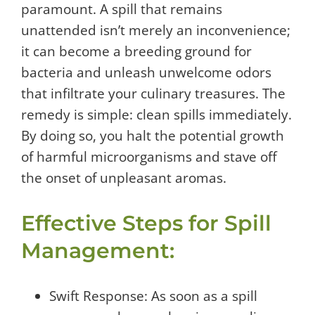
paramount. A spill that remains
unattended isn’t merely an inconvenience;
it can become a breeding ground for
bacteria and unleash unwelcome odors
that infiltrate your culinary treasures. The
remedy is simple: clean spills immediately.
By doing so, you halt the potential growth
of harmful microorganisms and stave off
the onset of unpleasant aromas.
Effective Steps for Spill
Management:
Swift Response: As soon as a spill