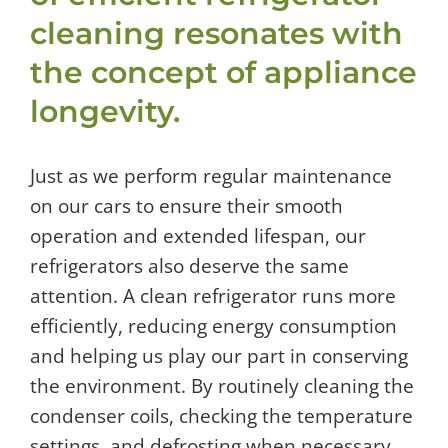
cleaning resonates with
the concept of appliance
longevity.
Just as we perform regular maintenance
on our cars to ensure their smooth
operation and extended lifespan, our
refrigerators also deserve the same
attention. A clean refrigerator runs more
efficiently, reducing energy consumption
and helping us play our part in conserving
the environment. By routinely cleaning the
condenser coils, checking the temperature
settings, and defrosting when necessary,