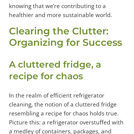
knowing that we’re contributing to a
healthier and more sustainable world.
Clearing the Clutter:
Organizing for Success
A cluttered fridge, a
recipe for chaos
In the realm of efficient refrigerator
cleaning, the notion of a cluttered fridge
resembling a recipe for chaos holds true.
Picture this: a refrigerator overstuffed with
a medley of containers, packages, and