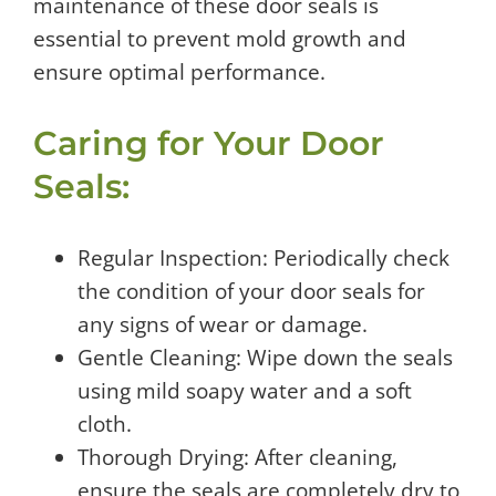
maintenance of these door seals is
essential to prevent mold growth and
ensure optimal performance.
Caring for Your Door
Seals:
Regular Inspection: Periodically check
the condition of your door seals for
any signs of wear or damage.
Gentle Cleaning: Wipe down the seals
using mild soapy water and a soft
cloth.
Thorough Drying: After cleaning,
ensure the seals are completely dry to