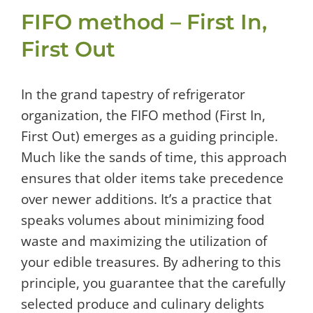
FIFO method – First In,
First Out
In the grand tapestry of refrigerator
organization, the FIFO method (First In,
First Out) emerges as a guiding principle.
Much like the sands of time, this approach
ensures that older items take precedence
over newer additions. It’s a practice that
speaks volumes about minimizing food
waste and maximizing the utilization of
your edible treasures. By adhering to this
principle, you guarantee that the carefully
selected produce and culinary delights