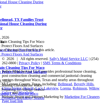
sional House Cleaning During
r
llmead, TX Families Trust
sional House Cleaning During
er
, 2026
 us
 of the topics covered in this article.
ain Cleaning Tips For Waco
 Protect Floors And Surfaces
©
2026 | All rights reserved.
Sally's Maid Service LLC
|
(254)
262-0800
|
Privacy Policy
|
SMS Terms & Conditions
ain Cleaning Tips For Waco
Sally's Maid Service LLC provides professional house cleaning,
 Protect Floors And Surfaces
post construction cleaning and commercial janitorial cleaning
services throughout Waco, Texas and nearby areas throughout
1, 2026
McLennan County, Texas, including:
Bellmead
,
Beverly Hills
,
China Spring
,
Hewitt
,
Lacy Lakeview
,
Lorena
,
Robinson
,
Willow
Grove
and
Woodway
.
eaning Checklist for Waco
Website design and Internet Marketing by
Marketing For Cleaners
 Preparing for Allergy Season
Facebook
Yelp
LinkedIn
Page load link
Go