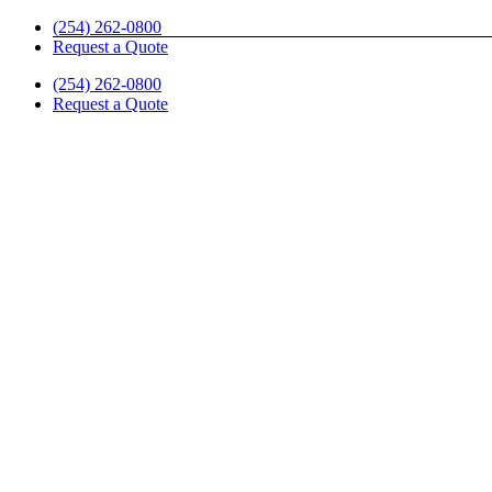
Skip
(254) 262-0800
to
Request a Quote
content
(254) 262-0800
Request a Quote