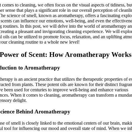
t comes to cleaning, we often focus on the visual aspects of tidiness, bu
her sense that plays a significant role in our overall perception of cleanli
The science of smell, known as aromatherapy, offers a fascinating explo
scents can influence our emotions, well-being, and even the effectivene
g routines. In this post, we will delve into the world of aromatherapy an
 creating a pleasant and invigorating cleaning experience. We will expl
al oils can be utilized to promote focus, relaxation, and an uplifting atm
your cleaning routine to a whole new level!
Power of Scent: How Aromatherapy Works
duction to Aromatherapy
erapy is an ancient practice that utilizes the therapeutic properties of es
tracted from plants. These potent oils are known for their distinct fragra
e been used for centuries to improve well-being and enhance various
nces. When it comes to cleaning, aromatherapy can transform a munda
sensory delight.
cience Behind Aromatherapy
se of smell is closely linked to the emotional centers of our brain, makin
l tool for influencing our mood and overall state of mind. When we in