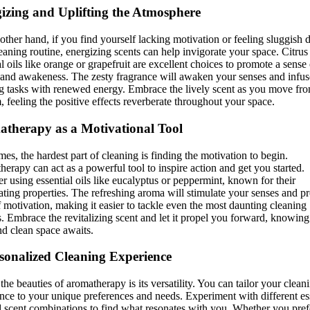
izing and Uplifting the Atmosphere
other hand, if you find yourself lacking motivation or feeling sluggish 
eaning routine, energizing scents can help invigorate your space. Citrus
al oils like orange or grapefruit are excellent choices to promote a sense 
y and awakeness. The zesty fragrance will awaken your senses and infu
g tasks with renewed energy. Embrace the lively scent as you move fr
, feeling the positive effects reverberate throughout your space.
therapy as a Motivational Tool
es, the hardest part of cleaning is finding the motivation to begin.
erapy can act as a powerful tool to inspire action and get you started.
r using essential oils like eucalyptus or peppermint, known for their
ating properties. The refreshing aroma will stimulate your senses and p
f motivation, making it easier to tackle even the most daunting cleaning
s. Embrace the revitalizing scent and let it propel you forward, knowing 
nd clean space awaits.
sonalized Cleaning Experience
the beauties of aromatherapy is its versatility. You can tailor your clean
nce to your unique preferences and needs. Experiment with different es
d scent combinations to find what resonates with you. Whether you pref