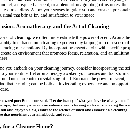
bouquet, a crisp herbal scent, or a blend of invigorating citrus notes, the
lities are endless. Allow your senses to guide you and create a personal
g ritual that brings joy and satisfaction to your space.
usion: Aromatherapy and the Art of Cleaning
world of cleaning, we often underestimate the power of scent. Aromath
 ability to enhance our cleaning experience by tapping into our sense of
luencing our emotions. By incorporating essential oils with specific prop
create an environment that promotes focus, relaxation, and an uplifting
here.
me you embark on your cleaning journey, consider incorporating the sc
nto your routine. Let aromatherapy awaken your senses and transform c
mundane chore into a revitalizing ritual. Embrace the power of scent, a
find that cleaning can be both an invigorating experience and an opport
-care.
enowned poet Rumi once said, “Let the beauty of what you love be what you do.
rapy, the beauty of scent can enhance your cleaning endeavors, making them n
e but also enjoyable. So, embrace the science of smell and embark on a cleaning
e that nourishes your mind, body, and soul.
 for a Cleaner Home?