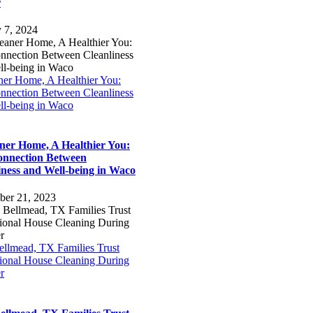
r
y 7, 2024
ner Home, A Healthier You:
nnection Between Cleanliness
ll-being in Waco
ner Home, A Healthier You:
nnection Between
iness and Well-being in Waco
ber 21, 2023
llmead, TX Families Trust
sional House Cleaning During
r