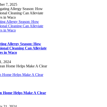
ber 7, 2025
ting Allergy Season: How
ional Cleaning Can Alleviate
es in Waco
ting Allergy Season: How
sional Cleaning Can Alleviate
ies in Waco
1, 2024
n Home Helps Make A Clear
n Home Helps Make A Clear
ry 21, 2024