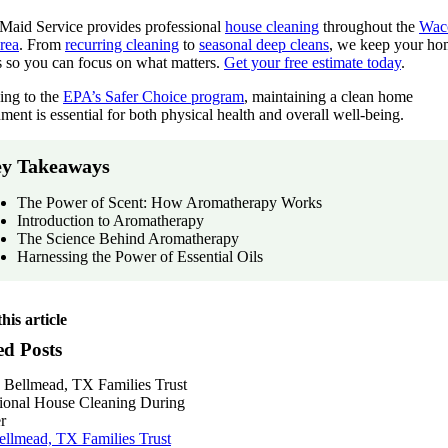
 Maid Service provides professional
house cleaning
throughout the
Wac
rea
. From
recurring cleaning
to
seasonal deep cleans
, we keep your ho
s so you can focus on what matters.
Get your free estimate today
.
ing to the
EPA’s Safer Choice program
, maintaining a clean home
ment is essential for both physical health and overall well-being.
y Takeaways
The Power of Scent: How Aromatherapy Works
Introduction to Aromatherapy
The Science Behind Aromatherapy
Harnessing the Power of Essential Oils
his article
ed Posts
llmead, TX Families Trust