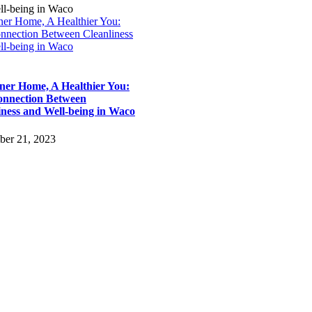
ner Home, A Healthier You:
nnection Between Cleanliness
ll-being in Waco
ner Home, A Healthier You:
nnection Between
iness and Well-being in Waco
ber 21, 2023