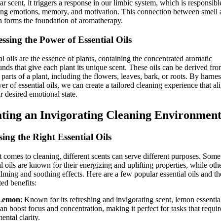
lar scent, it triggers a response in our limbic system, which is responsibl
ing emotions, memory, and motivation. This connection between smell
 forms the foundation of aromatherapy.
ssing the Power of Essential Oils
al oils are the essence of plants, containing the concentrated aromatic
ds that give each plant its unique scent. These oils can be derived fr
 parts of a plant, including the flowers, leaves, bark, or roots. By harne
er of essential oils, we can create a tailored cleaning experience that al
r desired emotional state.
ting an Invigorating Cleaning Environmen
ing the Right Essential Oils
 comes to cleaning, different scents can serve different purposes. Some
al oils are known for their energizing and uplifting properties, while oth
lming and soothing effects. Here are a few popular essential oils and th
ted benefits:
Lemon
: Known for its refreshing and invigorating scent, lemon essential
an boost focus and concentration, making it perfect for tasks that requir
ental clarity.