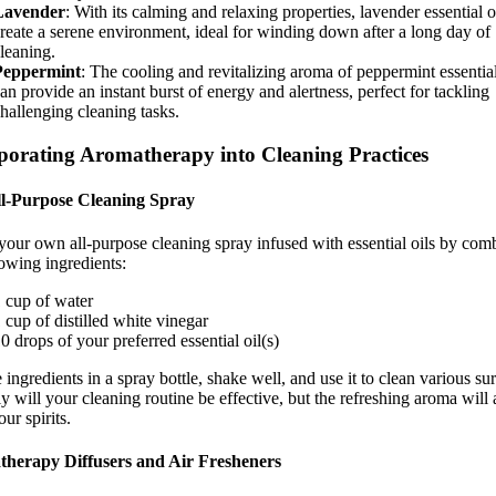
Lavender
: With its calming and relaxing properties, lavender essential o
reate a serene environment, ideal for winding down after a long day of
leaning.
Peppermint
: The cooling and revitalizing aroma of peppermint essential
an provide an instant burst of energy and alertness, perfect for tackling
hallenging cleaning tasks.
porating Aromatherapy into Cleaning Practices
l-Purpose Cleaning Spray
your own all-purpose cleaning spray infused with essential oils by com
lowing ingredients:
 cup of water
 cup of distilled white vinegar
0 drops of your preferred essential oil(s)
 ingredients in a spray bottle, shake well, and use it to clean various sur
y will your cleaning routine be effective, but the refreshing aroma will 
our spirits.
herapy Diffusers and Air Fresheners