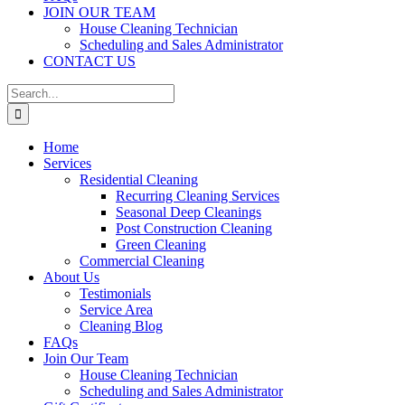
JOIN OUR TEAM
House Cleaning Technician
Scheduling and Sales Administrator
CONTACT US
Search
for:
Home
Services
Residential Cleaning
Recurring Cleaning Services
Seasonal Deep Cleanings
Post Construction Cleaning
Green Cleaning
Commercial Cleaning
About Us
Testimonials
Service Area
Cleaning Blog
FAQs
Join Our Team
House Cleaning Technician
Scheduling and Sales Administrator