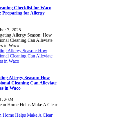
to
leaning Checklist for Waco
Top
 Preparing for Allergy
ber 7, 2025
ting Allergy Season: How
ional Cleaning Can Alleviate
es in Waco
ting Allergy Season: How
sional Cleaning Can Alleviate
ies in Waco
1, 2024
n Home Helps Make A Clear