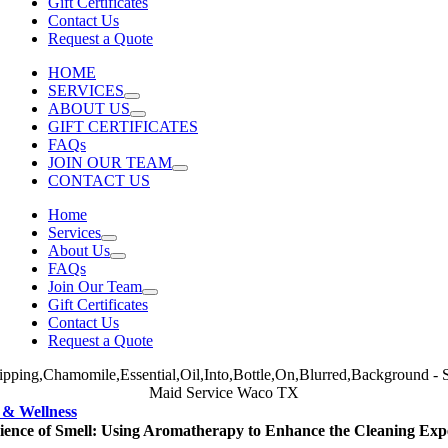
Gift Certificates
Contact Us
Request a Quote
HOME
SERVICES
ABOUT US
GIFT CERTIFICATES
FAQs
JOIN OUR TEAM
CONTACT US
Home
Services
About Us
FAQs
Join Our Team
Gift Certificates
Contact Us
Request a Quote
 & Wellness
ience of Smell: Using Aromatherapy to Enhance the Cleaning Exp