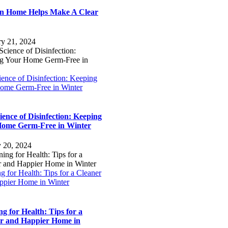
n Home Helps Make A Clear
ry 21, 2024
ence of Disinfection: Keeping
ome Germ-Free in Winter
ience of Disinfection: Keeping
ome Germ-Free in Winter
y 20, 2024
g for Health: Tips for a Cleaner
ppier Home in Winter
ng for Health: Tips for a
r and Happier Home in