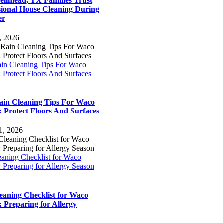
llmead, TX Families Trust
sional House Cleaning During
er
, 2026
ain Cleaning Tips For Waco
 Protect Floors And Surfaces
ain Cleaning Tips For Waco
 Protect Floors And Surfaces
1, 2026
eaning Checklist for Waco
 Preparing for Allergy Season
leaning Checklist for Waco
 Preparing for Allergy