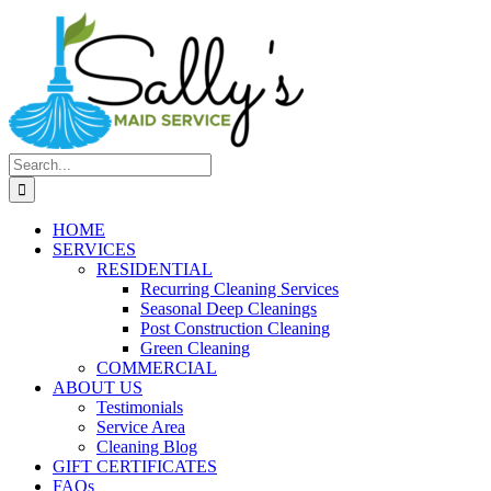
Search
for:
HOME
SERVICES
RESIDENTIAL
Recurring Cleaning Services
Seasonal Deep Cleanings
Post Construction Cleaning
Green Cleaning
COMMERCIAL
ABOUT US
Testimonials
Service Area
Cleaning Blog
GIFT CERTIFICATES
FAQs