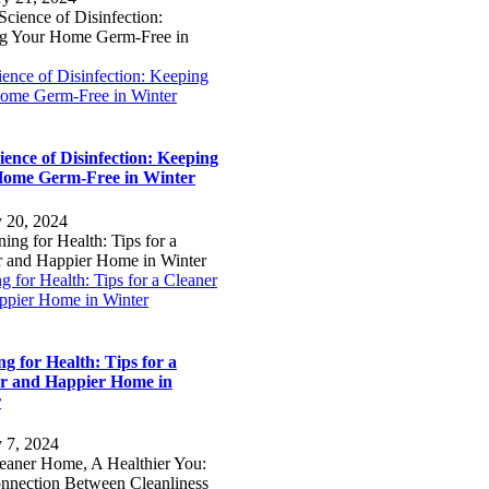
ence of Disinfection: Keeping
ome Germ-Free in Winter
ience of Disinfection: Keeping
ome Germ-Free in Winter
y 20, 2024
g for Health: Tips for a Cleaner
ppier Home in Winter
ng for Health: Tips for a
r and Happier Home in
r
y 7, 2024