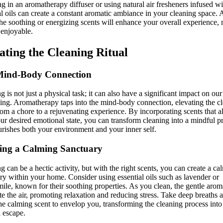
ng in an aromatherapy diffuser or using natural air fresheners infused wi
al oils can create a constant aromatic ambiance in your cleaning space.
the soothing or energizing scents will enhance your overall experience,
 enjoyable.
ating the Cleaning Ritual
Mind-Body Connection
g is not just a physical task; it can also have a significant impact on ou
ing. Aromatherapy taps into the mind-body connection, elevating the c
from a chore to a rejuvenating experience. By incorporating scents that a
ur desired emotional state, you can transform cleaning into a mindful pr
urishes both your environment and your inner self.
ing a Calming Sanctuary
g can be a hectic activity, but with the right scents, you can create a ca
ry within your home. Consider using essential oils such as lavender or
le, known for their soothing properties. As you clean, the gentle arom
e the air, promoting relaxation and reducing stress. Take deep breaths 
he calming scent to envelop you, transforming the cleaning process into
l escape.