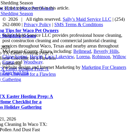
 of the topics covered in this article.
ng Tips for Waco Pet Owners
 Shedding Season
©
2026 | All rights reserved.
Sally's Maid Service LLC
|
(254)
262-0800
|
Privacy Policy
|
SMS Terms & Conditions
ng Tips for Waco Pet Owners
Sally's Maid Service LLC provides professional house cleaning,
 Shedding Season
post construction cleaning and commercial janitorial cleaning
services throughout Waco, Texas and nearby areas throughout
, 2026
McLennan County, Texas, including:
Bellmead
,
Beverly Hills
,
China Spring
,
Hewitt
,
Lacy Lakeview
,
Lorena
,
Robinson
,
Willow
Grove
and
Woodway
.
Website design and Internet Marketing by
Marketing For Cleaners
X Easter Hosting Prep: A
Facebook
Yelp
LinkedIn
Page load link
ome Checklist for a Flawless
Go
y Gathering
to
Top
X Easter Hosting Prep: A
Home Checklist for a
ss Holiday Gathering
21, 2026