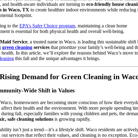
 and health-aware individuals are turning to
eco-friendly house clean
es in Waco, TX
to create healthier indoor environments while reducing 
mental footprint.
ing to the
EPA’s Safer Choice program
, maintaining a clean home
ment is essential for both physical health and overall well-being.
s Maid Service
, a trusted name in Waco, is leading this sustainable shift
ng
green cleaning
services
that prioritize your family’s well-being and t
s health. In this article, we’ll explore the reasons behind Waco’s move 
leaning
this fall and the unique advantages it brings.
Rising Demand for Green Cleaning in Wac
munity-Wide Shift in Values
 Waco, homeowners are becoming more conscious of how their everyd
 affect their health and the environment. With more people spending ti
 during fall, especially families with young children and pets, the dema
ic, safe cleaning solutions
is growing rapidly.
bility isn’t just a trend—it’s a lifestyle shift. Waco residents are activel
 out services that reflect their values, and cleaning is no exception. Eco