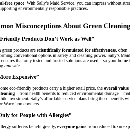
al-free space
. With Sally’s Maid Service, you can impress without str
upporting environmentally responsible practices.
mon Misconceptions About Green Cleanin
Friendly Products Don’t Work as Well”
 green products are
scientifically formulated for effectiveness
, often
orming conventional options in safety and cleaning power. Sally’s Mai
 ensures that only tested and trusted solutions are used—so your home 
ing
and
safe.
 More Expensive”
ome eco-friendly products carry a higher retail price, the
overall value
cleaning
—from health benefits to reduced environmental damage—make
ile investment. Sally’s affordable service plans bring these benefits wi
for Waco homeowners.
 Only for People with Allergies”
llergy sufferers benefit greatly,
everyone gains
from reduced toxin exp