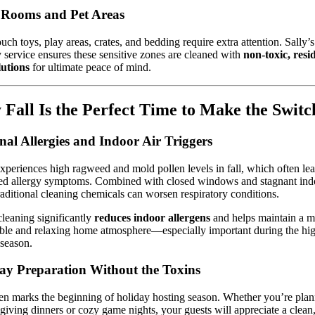
 Rooms and Pet Areas
uch toys, play areas, crates, and bedding require extra attention. Sally’s
y service ensures these sensitive zones are cleaned with
non-toxic, resi
lutions
for ultimate peace of mind.
Fall Is the Perfect Time to Make the Switc
nal Allergies and Indoor Air Triggers
periences high ragweed and mold pollen levels in fall, which often lea
ed allergy symptoms. Combined with closed windows and stagnant indo
raditional cleaning chemicals can worsen respiratory conditions.
leaning significantly
reduces indoor allergens
and helps maintain a m
ble and relaxing home atmosphere—especially important during the hi
 season.
ay Preparation Without the Toxins
ten marks the beginning of holiday hosting season. Whether you’re pla
iving dinners or cozy game nights, your guests will appreciate a clean