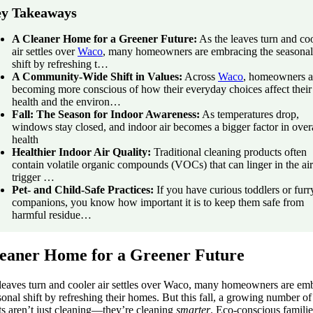
y Takeaways
A Cleaner Home for a Greener Future:
As the leaves turn and co
air settles over
Waco
, many homeowners are embracing the seasonal
shift by refreshing t…
A Community-Wide Shift in Values:
Across
Waco
, homeowners a
becoming more conscious of how their everyday choices affect their
health and the environ…
Fall: The Season for Indoor Awareness:
As temperatures drop,
windows stay closed, and indoor air becomes a bigger factor in over
health
Healthier Indoor Air Quality:
Traditional cleaning products often
contain volatile organic compounds (VOCs) that can linger in the ai
trigger …
Pet- and Child-Safe Practices:
If you have curious toddlers or furr
companions, you know how important it is to keep them safe from
harmful residue…
eaner Home for a Greener Future
 leaves turn and cooler air settles over Waco, many homeowners are em
sonal shift by refreshing their homes. But this fall, a growing number of
ts aren’t just cleaning—they’re cleaning
smarter
. Eco-conscious familie