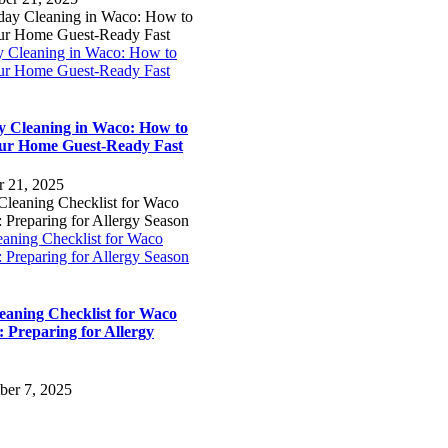
y Cleaning in Waco: How to
ur Home Guest-Ready Fast
y Cleaning in Waco: How to
ur Home Guest-Ready Fast
r 21, 2025
eaning Checklist for Waco
 Preparing for Allergy Season
leaning Checklist for Waco
 Preparing for Allergy
ber 7, 2025