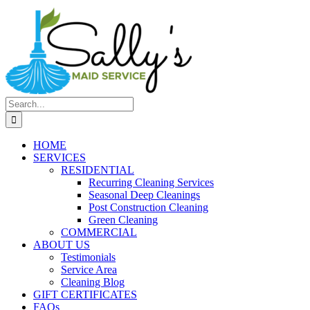
Search
for:
HOME
SERVICES
RESIDENTIAL
Recurring Cleaning Services
Seasonal Deep Cleanings
Post Construction Cleaning
Green Cleaning
COMMERCIAL
ABOUT US
Testimonials
Service Area
Cleaning Blog
GIFT CERTIFICATES
FAQs