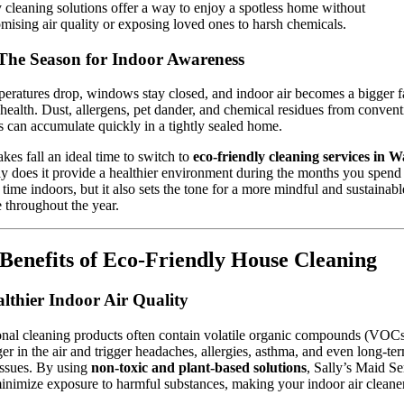
y cleaning solutions offer a way to enjoy a spotless home without
ising air quality or exposing loved ones to harsh chemicals.
 The Season for Indoor Awareness
eratures drop, windows stay closed, and indoor air becomes a bigger fa
 health. Dust, allergens, pet dander, and chemical residues from convent
s can accumulate quickly in a tightly sealed home.
kes fall an ideal time to switch to
eco-friendly cleaning services in 
y does it provide a healthier environment during the months you spend
 time indoors, but it also sets the tone for a more mindful and sustainabl
le throughout the year.
Benefits of Eco-Friendly House Cleaning
althier Indoor Air Quality
onal cleaning products often contain volatile organic compounds (VOCs
ger in the air and trigger headaches, allergies, asthma, and even long-te
issues. By using
non-toxic and plant-based solutions
, Sally’s Maid Se
inimize exposure to harmful substances, making your indoor air cleane