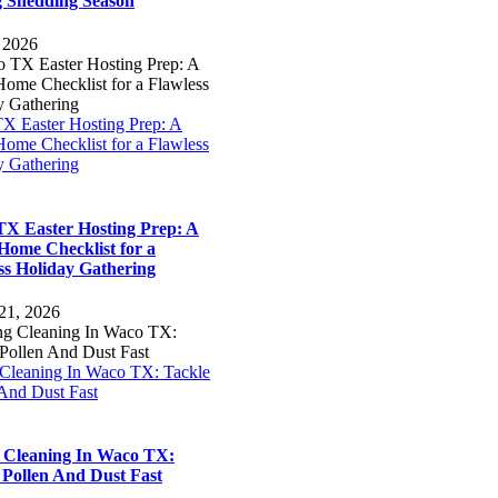
 Shedding Season
, 2026
X Easter Hosting Prep: A
ome Checklist for a Flawless
y Gathering
X Easter Hosting Prep: A
Home Checklist for a
ss Holiday Gathering
21, 2026
 Cleaning In Waco TX: Tackle
 And Dust Fast
 Cleaning In Waco TX:
 Pollen And Dust Fast