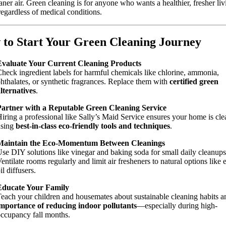
aner air. Green cleaning is for anyone who wants a healthier, fresher liv
regardless of medical conditions.
to Start Your Green Cleaning Journey
Evaluate Your Current Cleaning Products
heck ingredient labels for harmful chemicals like chlorine, ammonia,
hthalates, or synthetic fragrances. Replace them with
certified green
lternatives
.
Partner with a Reputable Green Cleaning Service
iring a professional like Sally’s Maid Service ensures your home is cl
using
best-in-class eco-friendly tools and techniques
.
Maintain the Eco-Momentum Between Cleanings
se DIY solutions like vinegar and baking soda for small daily cleanups
entilate rooms regularly and limit air fresheners to natural options like e
il diffusers.
Educate Your Family
each your children and housemates about sustainable cleaning habits a
mportance of reducing indoor pollutants
—especially during high-
ccupancy fall months.