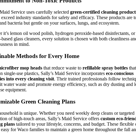
mitment to Non-Toxic Products
 Maid Service uses carefully selected
green-certified cleaning product
 exceed industry standards for safety and efficacy. These products are 
 and bacteria but gentle on your surfaces, lungs, and ecosystem.
 it’s lemon oil wood polish, hydrogen peroxide-based disinfectants, or
-based glass cleaners, every solution is chosen with both cleanliness an
usness in mind.
inable Methods for Every Home
icrofiber mop heads
that reduce waste to
refillable spray bottles
that
 single-use plastics, Sally’s Maid Service incorporates
eco-conscious
ies into every cleaning visit
. Their trained professionals follow techni
mit water waste and promote energy efficiency, such as dry dusting and 
use equipment.
mizable Green Cleaning Plans
ousehold is unique. Whether you need weekly deep cleans or targeted
ation of high-touch areas, Sally’s Maid Service offers
custom eco-frien
ng plans
tailored to your lifestyle, concerns, and budget. These flexible
 easy for Waco families to maintain a green home throughout the fall a
.