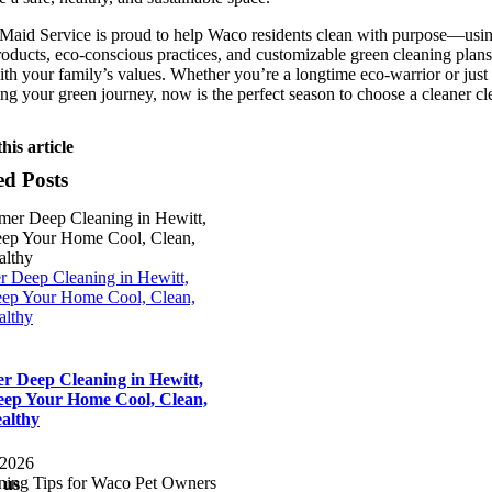
 Maid Service is proud to help Waco residents clean with purpose—usi
roducts, eco-conscious practices, and customizable green cleaning plans
ith your family’s values. Whether you’re a longtime eco-warrior or just
ng your green journey, now is the perfect season to choose a cleaner cl
his article
ed Posts
 Deep Cleaning in Hewitt,
ep Your Home Cool, Clean,
althy
 Deep Cleaning in Hewitt,
ep Your Home Cool, Clean,
althy
 2026
 us