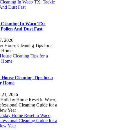
 Cleaning In Waco TX: Tackle
 And Dust Fast
 Cleaning In Waco TX:
 Pollen And Dust Fast
7, 2026
House Cleaning Tips for a
r Home
 House Cleaning Tips for a
er Home
y 21, 2026
oliday Home Reset in Waco,
fessional Cleaning Guide for a
New Year