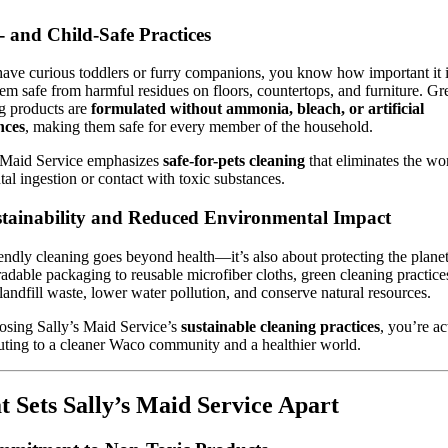
t- and Child-Safe Practices
have curious toddlers or furry companions, you know how important it i
em safe from harmful residues on floors, countertops, and furniture. Gr
g products are
formulated without ammonia, bleach, or artificial
nces
, making them safe for every member of the household.
s Maid Service emphasizes
safe-for-pets cleaning
that eliminates the wo
tal ingestion or contact with toxic substances.
stainability and Reduced Environmental Impact
endly cleaning goes beyond health—it’s also about protecting the plane
adable packaging to reusable microfiber cloths, green cleaning practice
landfill waste, lower water pollution, and conserve natural resources.
sing Sally’s Maid Service’s
sustainable cleaning practices
, you’re ac
uting to a cleaner Waco community and a healthier world.
 Sets Sally’s Maid Service Apart