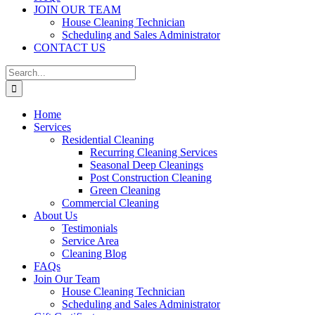
JOIN OUR TEAM
House Cleaning Technician
Scheduling and Sales Administrator
CONTACT US
Search
for:
Home
Services
Residential Cleaning
Recurring Cleaning Services
Seasonal Deep Cleanings
Post Construction Cleaning
Green Cleaning
Commercial Cleaning
About Us
Testimonials
Service Area
Cleaning Blog
FAQs
Join Our Team
House Cleaning Technician
Scheduling and Sales Administrator