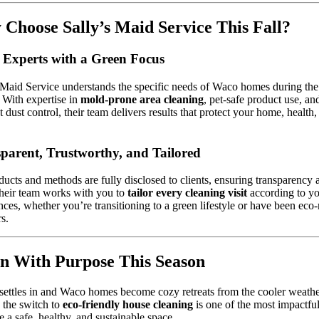
Choose Sally’s Maid Service This Fall?
 Experts with a Green Focus
 Maid Service understands the specific needs of Waco homes during the 
 With expertise in
mold-prone area cleaning
, pet-safe product use, an
nt dust control, their team delivers results that protect your home, health,
parent, Trustworthy, and Tailored
ducts and methods are fully disclosed to clients, ensuring transparency 
Their team works with you to
tailor every cleaning visit
according to y
nces, whether you’re transitioning to a green lifestyle or have been ec
rs.
n With Purpose This Season
 settles in and Waco homes become cozy retreats from the cooler weathe
 the switch to
eco-friendly house cleaning
is one of the most impactfu
te a safe, healthy, and sustainable space.