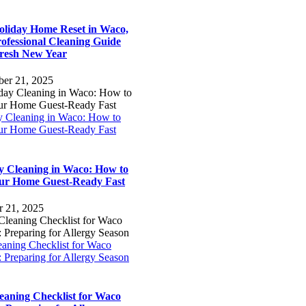
oliday Home Reset in Waco,
ofessional Cleaning Guide
Fresh New Year
er 21, 2025
y Cleaning in Waco: How to
ur Home Guest-Ready Fast
y Cleaning in Waco: How to
ur Home Guest-Ready Fast
r 21, 2025
eaning Checklist for Waco
 Preparing for Allergy Season
leaning Checklist for Waco