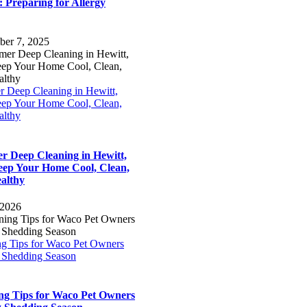
 Preparing for Allergy
ber 7, 2025
 Deep Cleaning in Hewitt,
ep Your Home Cool, Clean,
althy
 Deep Cleaning in Hewitt,
ep Your Home Cool, Clean,
althy
 2026
ng Tips for Waco Pet Owners
 Shedding Season
ng Tips for Waco Pet Owners