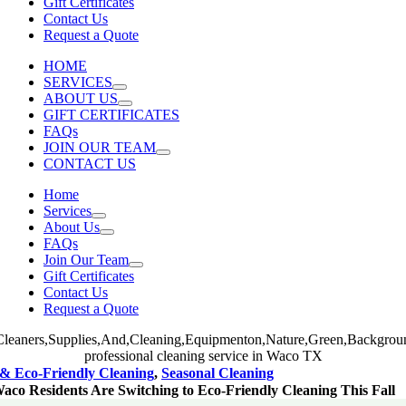
Gift Certificates
Contact Us
Request a Quote
HOME
SERVICES
ABOUT US
GIFT CERTIFICATES
FAQs
JOIN OUR TEAM
CONTACT US
Home
Services
About Us
FAQs
Join Our Team
Gift Certificates
Contact Us
Request a Quote
& Eco-Friendly Cleaning
,
Seasonal Cleaning
co Residents Are Switching to Eco-Friendly Cleaning This Fall