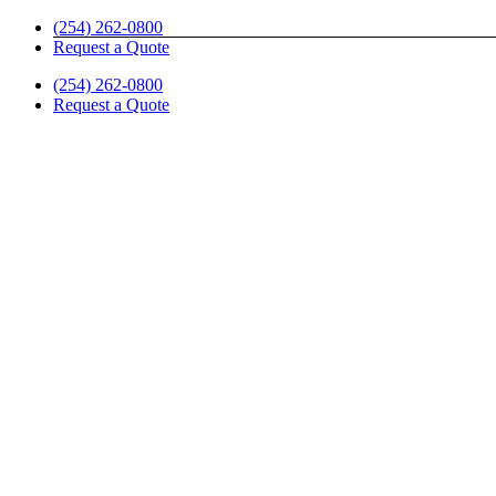
Skip
(254) 262-0800
to
Request a Quote
content
(254) 262-0800
Request a Quote