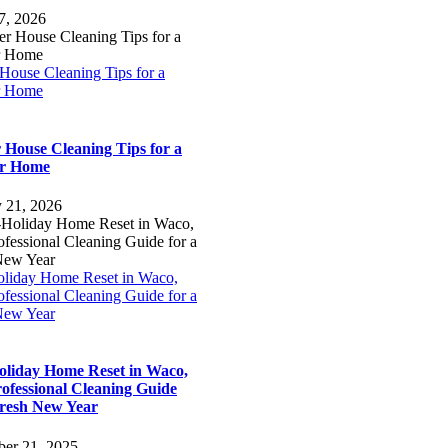
7, 2026
House Cleaning Tips for a
r Home
 House Cleaning Tips for a
er Home
y 21, 2026
oliday Home Reset in Waco,
fessional Cleaning Guide for a
New Year
oliday Home Reset in Waco,
ofessional Cleaning Guide
Fresh New Year
er 21, 2025