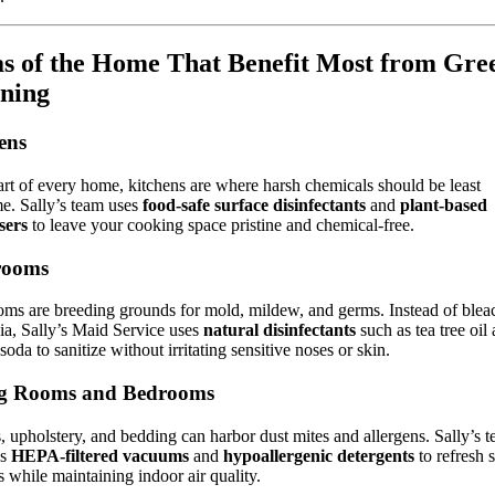
s of the Home That Benefit Most from Gre
ning
ens
rt of every home, kitchens are where harsh chemicals should be least
e. Sally’s team uses
food-safe surface disinfectants
and
plant-based
sers
to leave your cooking space pristine and chemical-free.
rooms
ms are breeding grounds for mold, mildew, and germs. Instead of blea
a, Sally’s Maid Service uses
natural disinfectants
such as tea tree oil
soda to sanitize without irritating sensitive noses or skin.
ng Rooms and Bedrooms
, upholstery, and bedding can harbor dust mites and allergens. Sally’s 
ys
HEPA-filtered vacuums
and
hypoallergenic detergents
to refresh s
s while maintaining indoor air quality.